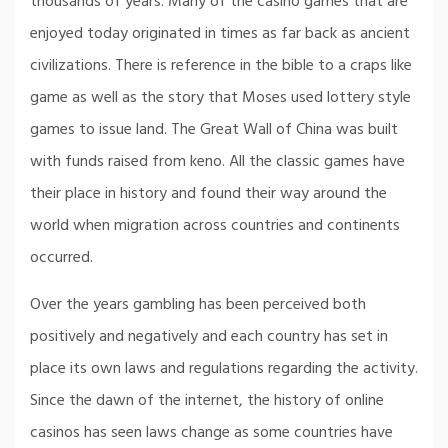
thousands of years. Many of the casino games that are
enjoyed today originated in times as far back as ancient
civilizations. There is reference in the bible to a craps like
game as well as the story that Moses used lottery style
games to issue land. The Great Wall of China was built
with funds raised from keno. All the classic games have
their place in history and found their way around the
world when migration across countries and continents
occurred.
Over the years gambling has been perceived both
positively and negatively and each country has set in
place its own laws and regulations regarding the activity.
Since the dawn of the internet, the history of online
casinos has seen laws change as some countries have