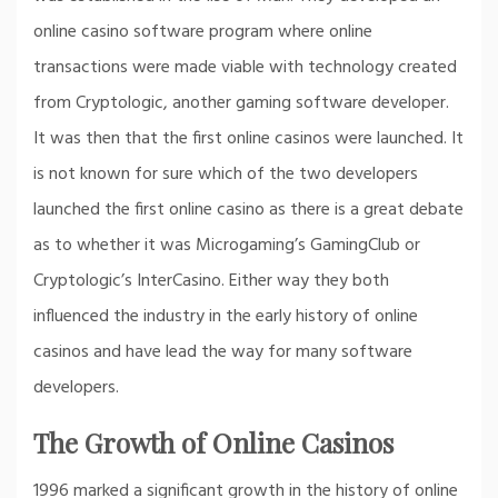
online casino software program where online
transactions were made viable with technology created
from Cryptologic, another gaming software developer.
It was then that the first online casinos were launched. It
is not known for sure which of the two developers
launched the first online casino as there is a great debate
as to whether it was Microgaming’s GamingClub or
Cryptologic’s InterCasino. Either way they both
influenced the industry in the early history of online
casinos and have lead the way for many software
developers.
The Growth of Online Casinos
1996 marked a significant growth in the history of online