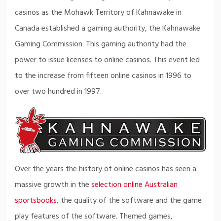
casinos as the Mohawk Territory of Kahnawake in
Canada established a gaming authority, the Kahnawake
Gaming Commission. This gaming authority had the
power to issue licenses to online casinos. This event led
to the increase from fifteen online casinos in 1996 to
over two hundred in 1997.
Over the years the history of online casinos has seen a
massive growth in the
selection online Australian
sportsbooks
, the quality of the software and the game
play features of the software. Themed games,