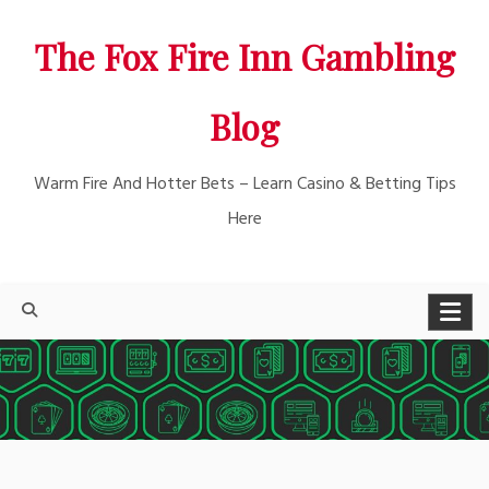
Skip
The Fox Fire Inn Gambling
to
content
Blog
Warm Fire And Hotter Bets – Learn Casino & Betting Tips
Here