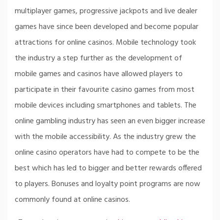
multiplayer games, progressive jackpots and live dealer
games have since been developed and become popular
attractions for online casinos. Mobile technology took
the industry a step further as the development of
mobile games and casinos have allowed players to
participate in their favourite casino games from most
mobile devices including smartphones and tablets. The
online gambling industry has seen an even bigger increase
with the mobile accessibility. As the industry grew the
online casino operators have had to compete to be the
best which has led to bigger and better rewards offered
to players. Bonuses and loyalty point programs are now
commonly found at online casinos.