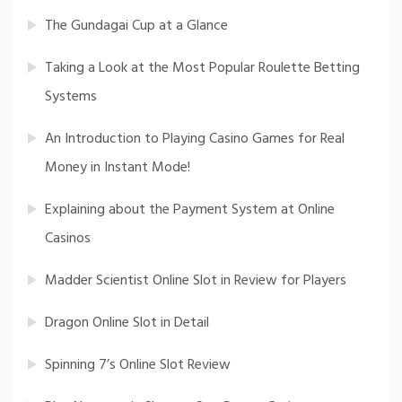
The Gundagai Cup at a Glance
Taking a Look at the Most Popular Roulette Betting
Systems
An Introduction to Playing Casino Games for Real
Money in Instant Mode!
Explaining about the Payment System at Online
Casinos
Madder Scientist Online Slot in Review for Players
Dragon Online Slot in Detail
Spinning 7’s Online Slot Review