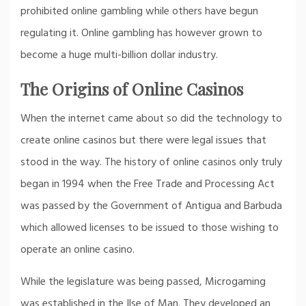
prohibited online gambling while others have begun
regulating it. Online gambling has however grown to
become a huge multi-billion dollar industry.
The Origins of Online Casinos
When the internet came about so did the technology to
create online casinos but there were legal issues that
stood in the way. The history of online casinos only truly
began in 1994 when the Free Trade and Processing Act
was passed by the Government of Antigua and Barbuda
which allowed licenses to be issued to those wishing to
operate an online casino.
While the legislature was being passed, Microgaming
was established in the Ilse of Man. They developed an