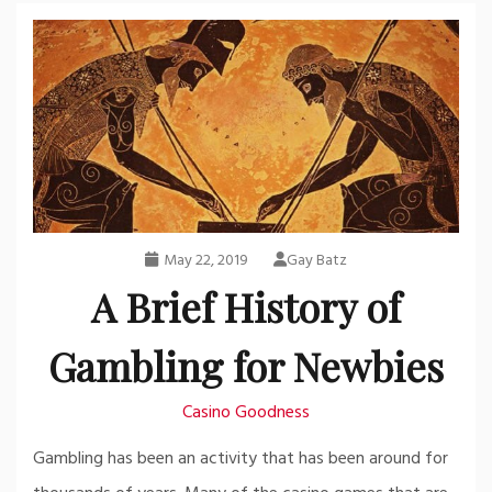
May 22, 2019
Gay Batz
A Brief History of
Gambling for Newbies
Casino Goodness
Gambling has been an activity that has been around for