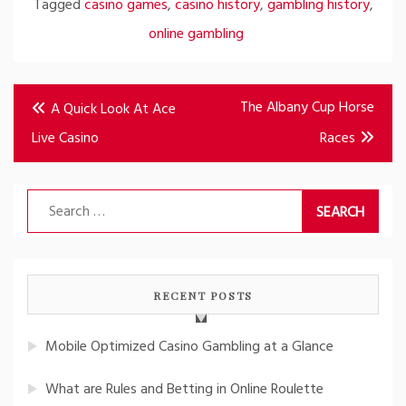
Tagged
casino games
,
casino history
,
gambling history
,
online gambling
Post
The Albany Cup Horse
A Quick Look At Ace
navigation
Live Casino
Races
Search
for:
RECENT POSTS
Mobile Optimized Casino Gambling at a Glance
What are Rules and Betting in Online Roulette