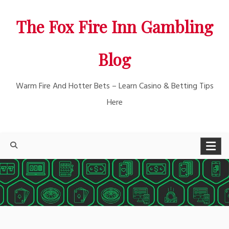
Skip
The Fox Fire Inn Gambling
to
content
Blog
Warm Fire And Hotter Bets – Learn Casino & Betting Tips
Here