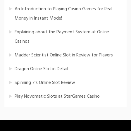
An Introduction to Playing Casino Games for Real
Money in Instant Mode!
Explaining about the Payment System at Online
Casinos
Madder Scientist Online Slot in Review for Players
Dragon Online Slot in Detail
Spinning 7’s Online Slot Review
Play Novomatic Slots at StarGames Casino