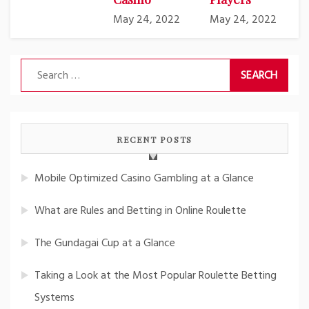
May 24, 2022
May 24, 2022
Search
for:
RECENT POSTS
Mobile Optimized Casino Gambling at a Glance
What are Rules and Betting in Online Roulette
The Gundagai Cup at a Glance
Taking a Look at the Most Popular Roulette Betting
Systems