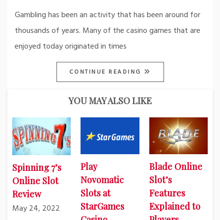
Gambling has been an activity that has been around for
thousands of years. Many of the casino games that are
enjoyed today originated in times
CONTINUE READING
YOU MAY ALSO LIKE
Play
Blade Online
Spinning 7’s
Novomatic
Slot’s
Online Slot
Slots at
Features
Review
StarGames
Explained to
May 24, 2022
Casino
Players