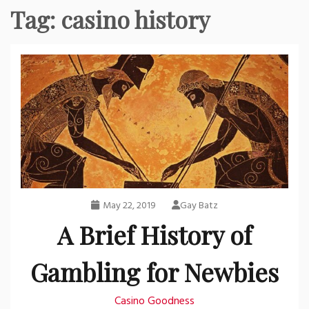
Tag:
casino history
May 22, 2019
Gay Batz
A Brief History of
Gambling for Newbies
Casino Goodness