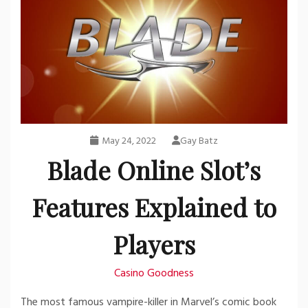
May 24, 2022
Gay Batz
Blade Online Slot’s
Features Explained to
Players
Casino Goodness
The most famous vampire-killer in Marvel’s comic book