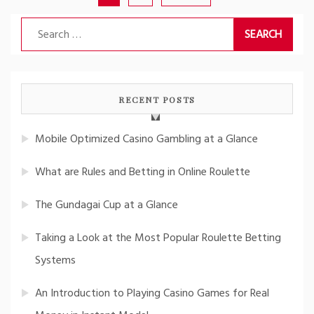
Search
for:
RECENT POSTS
Mobile Optimized Casino Gambling at a Glance
What are Rules and Betting in Online Roulette
The Gundagai Cup at a Glance
Taking a Look at the Most Popular Roulette Betting
Systems
An Introduction to Playing Casino Games for Real