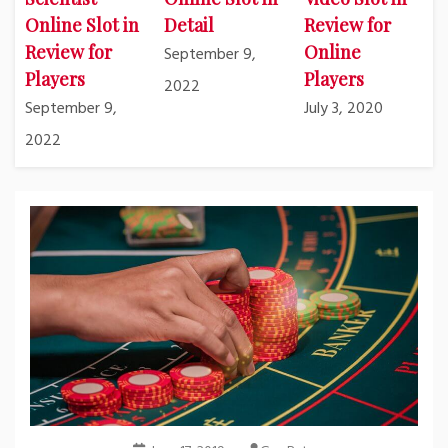
Online Slot in
Detail
Review for
Review for
Online
September 9,
Players
Players
2022
September 9,
July 3, 2020
2022