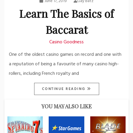
June 17, 2019
Gay Batz
Learn The Basics of
Baccarat
Casino Goodness
One of the oldest casino games on record and one with
a reputation of being a favourite of many casino high-
rollers, including French royalty and
CONTINUE READING
YOU MAY ALSO LIKE