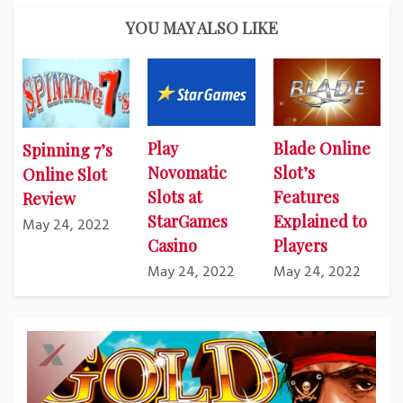
YOU MAY ALSO LIKE
Play
Blade Online
Spinning 7’s
Novomatic
Slot’s
Online Slot
Slots at
Features
Review
StarGames
Explained to
May 24, 2022
Casino
Players
May 24, 2022
May 24, 2022