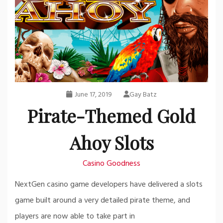
June 17, 2019
Gay Batz
Pirate-Themed Gold
Ahoy Slots
Casino Goodness
NextGen casino game developers have delivered a slots
game built around a very detailed pirate theme, and
players are now able to take part in