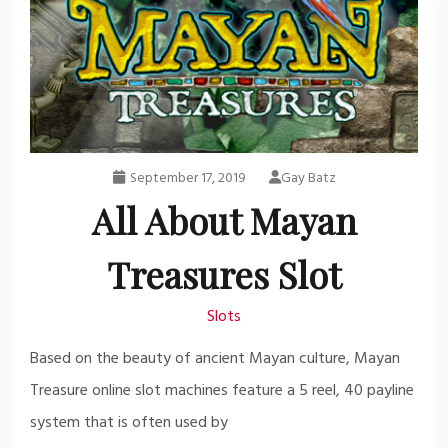
September 17, 2019
Gay Batz
All About Mayan
Treasures Slot
Slots
Based on the beauty of ancient Mayan culture, Mayan
Treasure online slot machines feature a 5 reel, 40 payline
system that is often used by