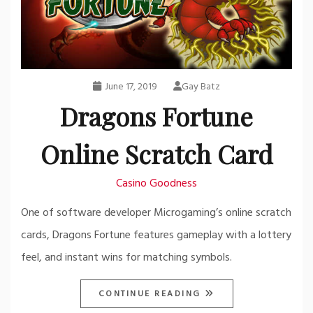
June 17, 2019
Gay Batz
Dragons Fortune
Online Scratch Card
Casino Goodness
One of software developer Microgaming’s online scratch
cards, Dragons Fortune features gameplay with a lottery
feel, and instant wins for matching symbols.
CONTINUE READING