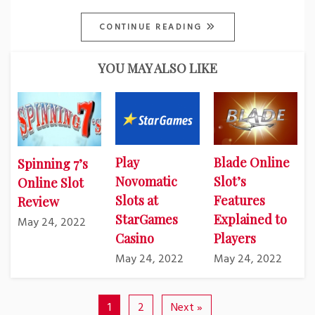
CONTINUE READING
YOU MAY ALSO LIKE
Play
Blade Online
Spinning 7’s
Novomatic
Slot’s
Online Slot
Slots at
Features
Review
StarGames
Explained to
May 24, 2022
Casino
Players
May 24, 2022
May 24, 2022
1
2
Next »