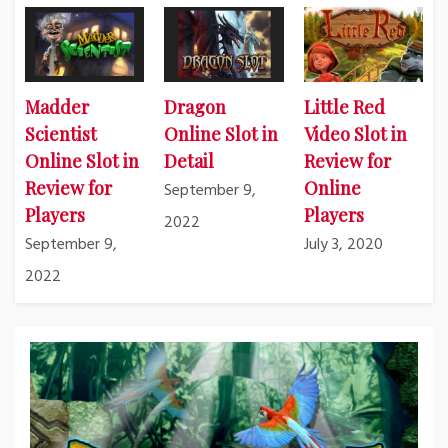
Madder
Dragon
Little Red
Scientist
Online Slot in
Video Slot in
Online Slot in
Detail
Review for
Review for
Online
September 9,
Players
Players
2022
September 9,
July 3, 2020
2022