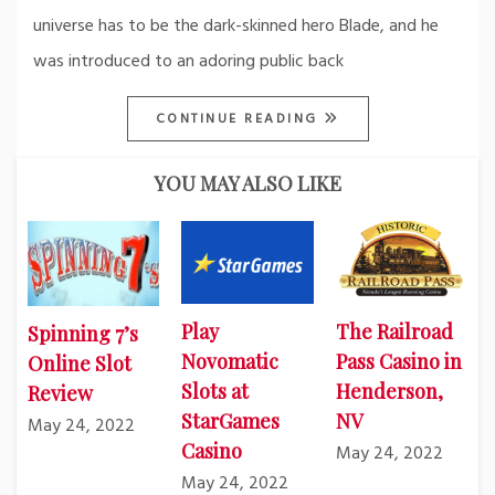
universe has to be the dark-skinned hero Blade, and he
was introduced to an adoring public back
CONTINUE READING
YOU MAY ALSO LIKE
Play
The Railroad
Spinning 7’s
Novomatic
Pass Casino in
Online Slot
Slots at
Henderson,
Review
StarGames
NV
May 24, 2022
Casino
May 24, 2022
May 24, 2022