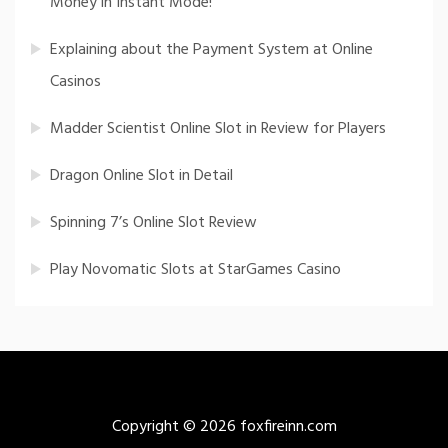
Money in Instant Mode!
Explaining about the Payment System at Online
Casinos
Madder Scientist Online Slot in Review for Players
Dragon Online Slot in Detail
Spinning 7’s Online Slot Review
Play Novomatic Slots at StarGames Casino
Copyright © 2026 foxfireinn.com