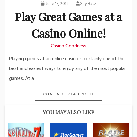
June 17, 2019
Gay Batz
Play Great Games at a
Casino Online!
Casino Goodness
Playing games at an online casino is certainly one of the
best and easiest ways to enjoy any of the most popular
games. At a
CONTINUE READING
YOU MAY ALSO LIKE