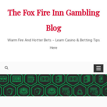
Skip
The Fox Fire Inn Gambling
to
content
Blog
Warm Fire And Hotter Bets – Learn Casino & Betting Tips
Here