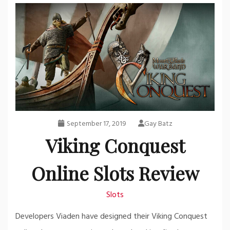
September 17, 2019
Gay Batz
Viking Conquest
Online Slots Review
Slots
Developers Viaden have designed their Viking Conquest