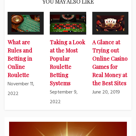
YOU MAY ALSO LIKE
What are
Taking a Look
A Glance at
Rules and
at the Most
Trying out
Betting in
Popular
Online Casino
Online
Roulette
Games for
Roulette
Betting
Real Money at
Systems
the Best Sites
November 11,
September 9,
June 20, 2019
2022
2022