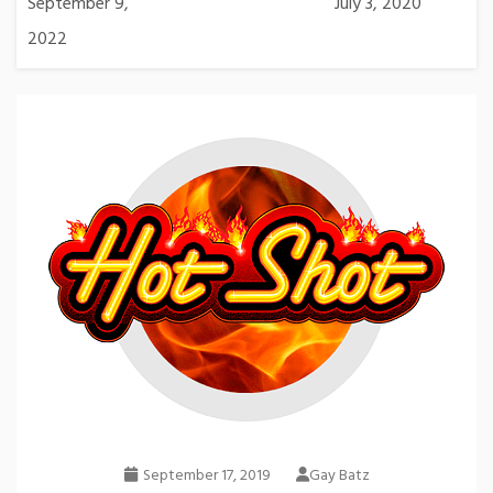
September 9,
July 3, 2020
2022
September 17, 2019
Gay Batz