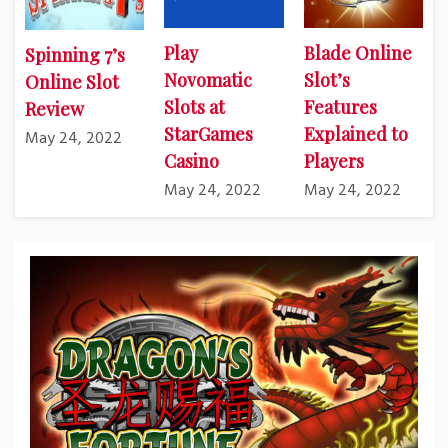
Play
Blade Online
Spinning 7’s
Novomatic
Slot’s
Online Slot
Slots at
Features
Review
StarGames
Explained to
May 24, 2022
Casino
Players
May 24, 2022
May 24, 2022