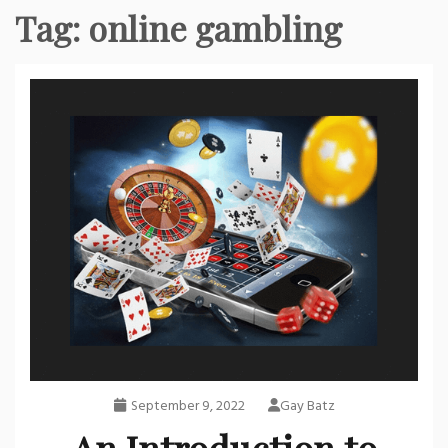
Tag:
online gambling
September 9, 2022
Gay Batz