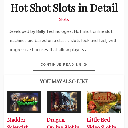
Hot Shot Slots in Detail
Slots
Developed by Bally Technologies, Hot Shot online slot
machines are based on a classic slots look and feel, with
progressive bonuses that allow players a
CONTINUE READING
YOU MAY ALSO LIKE
Madder
Dragon
Little Red
Scientist
Online Slot in
Video Slot in