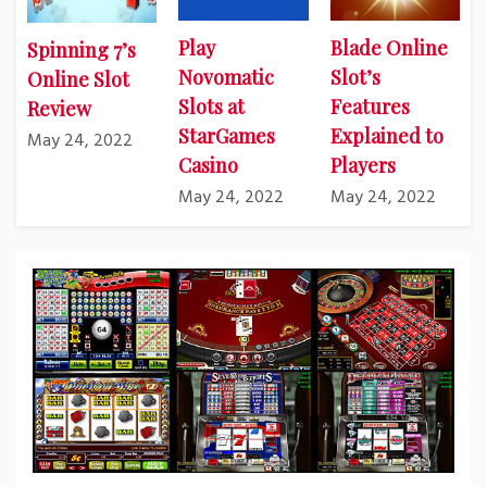
Play
Blade Online
Spinning 7’s
Novomatic
Slot’s
Online Slot
Slots at
Features
Review
StarGames
Explained to
May 24, 2022
Casino
Players
May 24, 2022
May 24, 2022