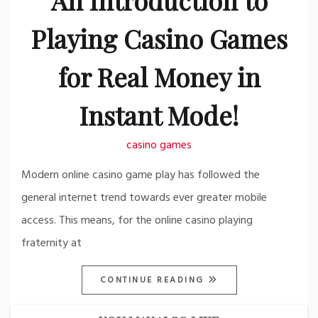
An Introduction to
Playing Casino Games
for Real Money in
Instant Mode!
casino games
Modern online casino game play has followed the
general internet trend towards ever greater mobile
access. This means, for the online casino playing
fraternity at
CONTINUE READING