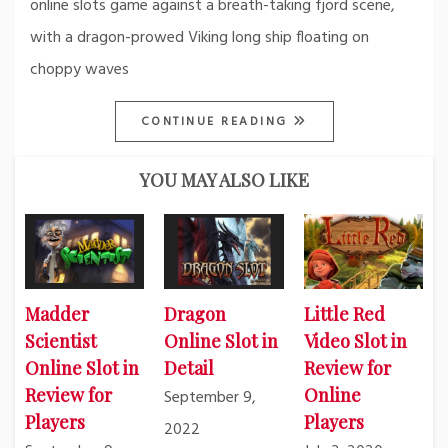
online slots game against a breath-taking fjord scene,
with a dragon-prowed Viking long ship floating on
choppy waves
CONTINUE READING
YOU MAY ALSO LIKE
Madder
Dragon
Little Red
Scientist
Online Slot in
Video Slot in
Online Slot in
Detail
Review for
Review for
Online
September 9,
Players
Players
2022