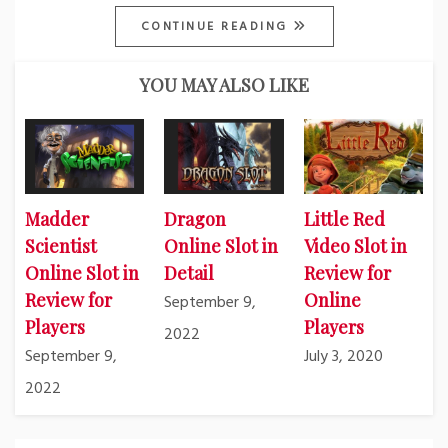
CONTINUE READING
YOU MAY ALSO LIKE
Madder
Dragon
Little Red
Scientist
Online Slot in
Video Slot in
Online Slot in
Detail
Review for
Review for
Online
September 9,
Players
Players
2022
September 9,
July 3, 2020
2022