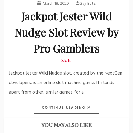
March 18, 2020
Gay Batz
Jackpot Jester Wild
Nudge Slot Review by
Pro Gamblers
Slots
Jackpot Jester Wild Nudge slot, created by the NextGen
developers, is an online slot machine game. It stands
apart from other, similar games for a
CONTINUE READING
YOU MAY ALSO LIKE