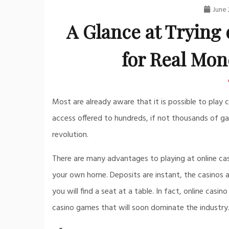
June 
A Glance at Trying
for Real Mone
Most are already aware that it is possible to play 
access offered to hundreds, if not thousands of g
revolution.
There are many advantages to playing at online cas
your own home. Deposits are instant, the casinos 
you will find a seat at a table. In fact, online ca
casino games that will soon dominate the industry