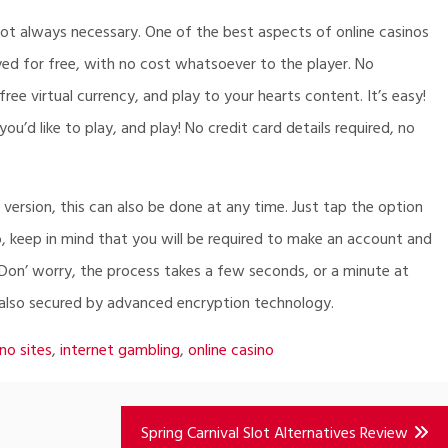
ot always necessary. One of the best aspects of online casinos
yed for free, with no cost whatsoever to the player. No
ree virtual currency, and play to your hearts content. It’s easy!
ou’d like to play, and play! No credit card details required, no
 version, this can also be done at any time. Just tap the option
, keep in mind that you will be required to make an account and
 Don’ worry, the process takes a few seconds, or a minute at
e also secured by advanced encryption technology.
no sites
,
internet gambling
,
online casino
Spring Carnival Slot Alternatives Review