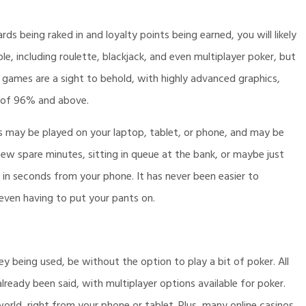
s being raked in and loyalty points being earned, you will likely
le, including roulette, blackjack, and even multiplayer poker, but
t games are a sight to behold, with highly advanced graphics,
s of 96% and above.
s may be played on your laptop, tablet, or phone, and may be
ew spare minutes, sitting in queue at the bank, or maybe just
in seconds from your phone. It has never been easier to
 even having to put your pants on.
 being used, be without the option to play a bit of poker. All
already been said, with multiplayer options available for poker.
orld, right from your phone or tablet. Plus, many online casinos