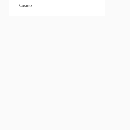
Casino