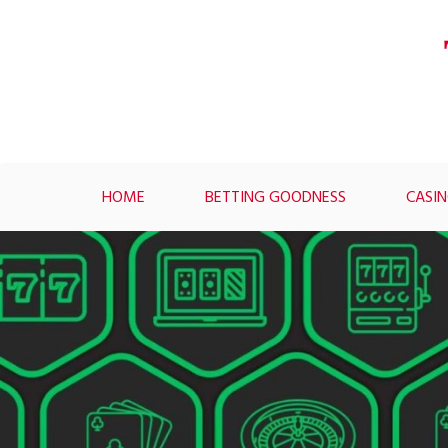
Skip
to
content
HOME
BETTING GOODNESS
CASI