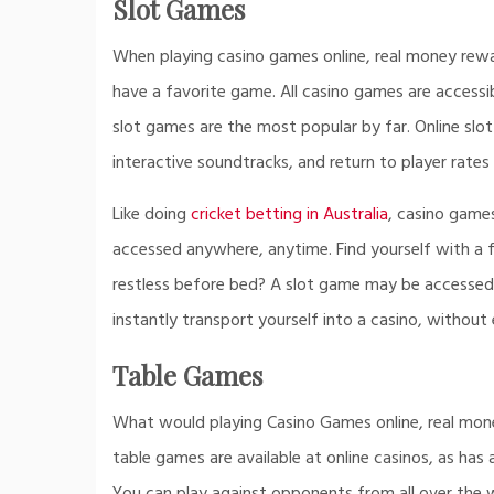
Slot Games
When playing casino games online, real money reward
have a favorite game. All casino games are accessib
slot games are the most popular by far. Online slo
interactive soundtracks, and return to player rate
Like doing
cricket betting in Australia
, casino game
accessed anywhere, anytime. Find yourself with a f
restless before bed? A slot game may be accessed 
instantly transport yourself into a casino, without
Table Games
What would playing Casino Games online, real money
table games are available at online casinos, as has 
You can play against opponents from all over the w