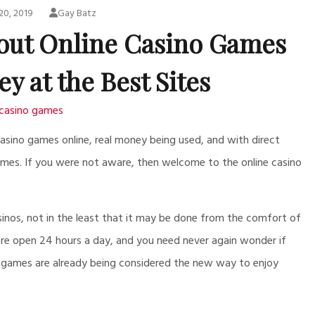
20, 2019
Gay Batz
 out Online Casino Games
y at the Best Sites
casino games
casino games online, real money being used, and with direct
ames. If you were not aware, then welcome to the online casino
inos, not in the least that it may be done from the comfort of
are open 24 hours a day, and you need never again wonder if
sino games are already being considered the new way to enjoy
.