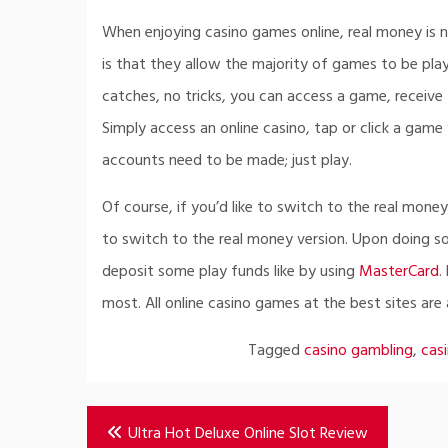
When enjoying casino games online, real money is n
is that they allow the majority of games to be pla
catches, no tricks, you can access a game, receive f
Simply access an online casino, tap or click a game y
accounts need to be made; just play.
Of course, if you’d like to switch to the real money
to switch to the real money version. Upon doing so
deposit some play funds like by using
MasterCard
.
most. All online casino games at the best sites ar
Tagged
casino gambling
,
casi
Post
Ultra Hot Deluxe Online Slot Review