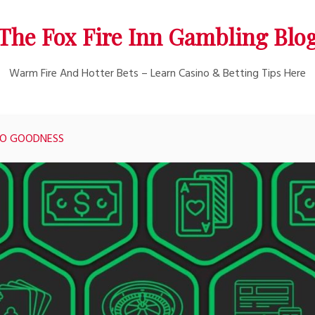
The Fox Fire Inn Gambling Blo
Warm Fire And Hotter Bets – Learn Casino & Betting Tips Here
NO GOODNESS