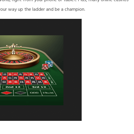
your way up the ladder and be a champion.