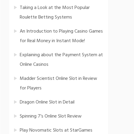
Taking a Look at the Most Popular
Roulette Betting Systems
An Introduction to Playing Casino Games
for Real Money in Instant Mode!
Explaining about the Payment System at
Online Casinos
Madder Scientist Online Slot in Review
for Players
Dragon Online Slot in Detail
Spinning 7’s Online Slot Review
Play Novomatic Slots at StarGames