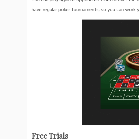
have regular poker tournaments, so you can work 
Free Trials