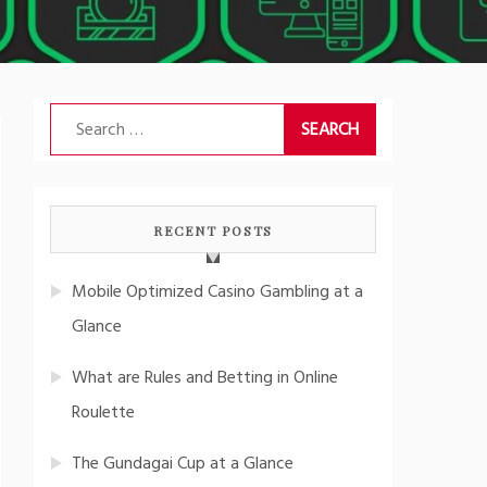
Search
for:
RECENT POSTS
Mobile Optimized Casino Gambling at a
Glance
What are Rules and Betting in Online
Roulette
The Gundagai Cup at a Glance