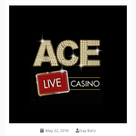
May 22, 2019
Gay Batz