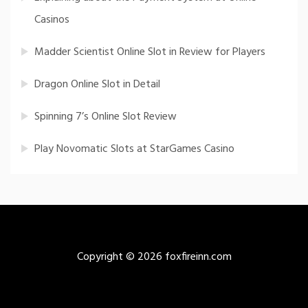
Casinos
Madder Scientist Online Slot in Review for Players
Dragon Online Slot in Detail
Spinning 7’s Online Slot Review
Play Novomatic Slots at StarGames Casino
Copyright © 2026 foxfireinn.com