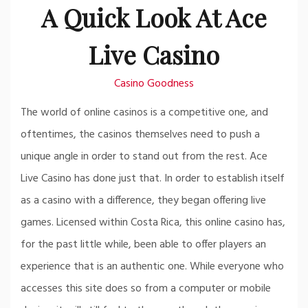
A Quick Look At Ace
Live Casino
Casino Goodness
The world of online casinos is a competitive one, and
oftentimes, the casinos themselves need to push a
unique angle in order to stand out from the rest. Ace
Live Casino has done just that. In order to establish itself
as a casino with a difference, they began offering live
games. Licensed within Costa Rica, this online casino has,
for the past little while, been able to offer players an
experience that is an authentic one. While everyone who
accesses this site does so from a computer or mobile