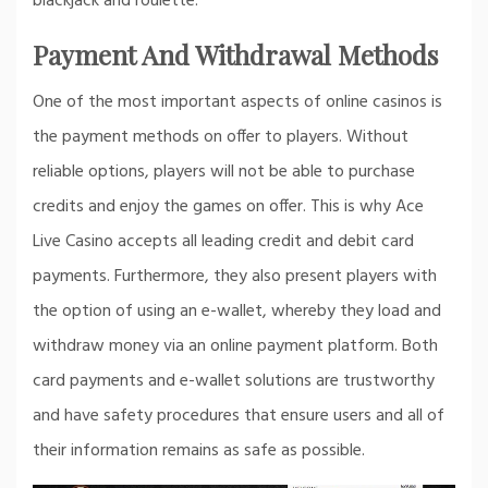
blackjack and roulette.
Payment And Withdrawal Methods
One of the most important aspects of online casinos is
the payment methods on offer to players. Without
reliable options, players will not be able to purchase
credits and enjoy the games on offer. This is why Ace
Live Casino accepts all leading credit and debit card
payments. Furthermore, they also present players with
the option of using an e-wallet, whereby they load and
withdraw money via an online payment platform. Both
card payments and e-wallet solutions are trustworthy
and have safety procedures that ensure users and all of
their information remains as safe as possible.