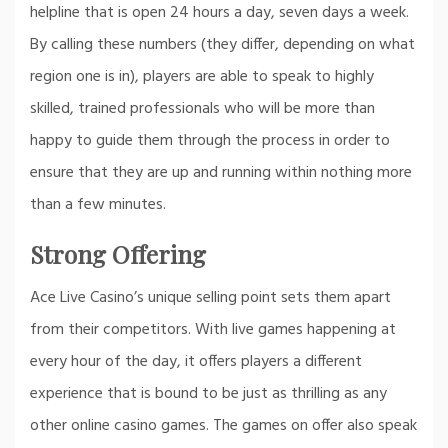
helpline that is open 24 hours a day, seven days a week.
By calling these numbers (they differ, depending on what
region one is in), players are able to speak to highly
skilled, trained professionals who will be more than
happy to guide them through the process in order to
ensure that they are up and running within nothing more
than a few minutes.
Strong Offering
Ace Live Casino’s unique selling point sets them apart
from their competitors. With live games happening at
every hour of the day, it offers players a different
experience that is bound to be just as thrilling as any
other online casino games. The games on offer also speak