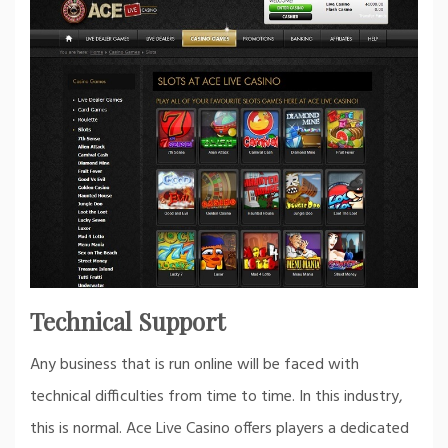
Technical Support
Any business that is run online will be faced with
technical difficulties from time to time. In this industry,
this is normal. Ace Live Casino offers players a dedicated