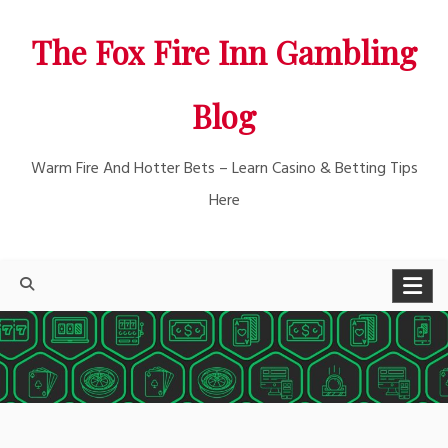
Skip
The Fox Fire Inn Gambling
to
content
Blog
Warm Fire And Hotter Bets – Learn Casino & Betting Tips
Here