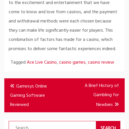
to the excitement and entertainment that we have
come to know and love from casinos, and the payment
and withdrawal methods were each chosen because
they can make life significantly easier for players. This
combination of factors has made for a casino, which
promises to deliver some fantastic experiences indeed.
Tagged
Ace Live Casino
,
casino games
,
casino review
Post
A Brief History of
Gamesys Online
navigation
Gambling for
Gaming Software
Reviewed
Newbies
Search