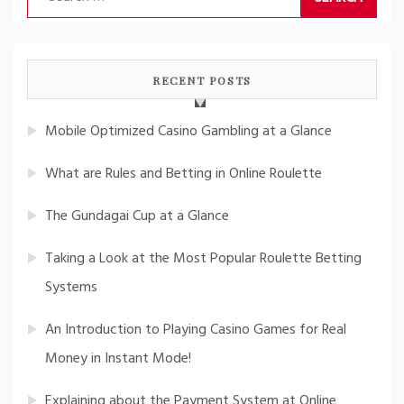
for:
RECENT POSTS
Mobile Optimized Casino Gambling at a Glance
What are Rules and Betting in Online Roulette
The Gundagai Cup at a Glance
Taking a Look at the Most Popular Roulette Betting
Systems
An Introduction to Playing Casino Games for Real
Money in Instant Mode!
Explaining about the Payment System at Online