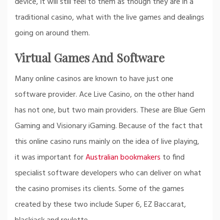
device, it will still feel to them as though they are in a
traditional casino, what with the live games and dealings
going on around them.
Virtual Games And Software
Many online casinos are known to have just one
software provider. Ace Live Casino, on the other hand
has not one, but two main providers. These are Blue Gem
Gaming and Visionary iGaming. Because of the fact that
this online casino runs mainly on the idea of live playing,
it was important for
Australian bookmakers
to find
specialist software developers who can deliver on what
the casino promises its clients. Some of the games
created by these two include Super 6, EZ Baccarat,