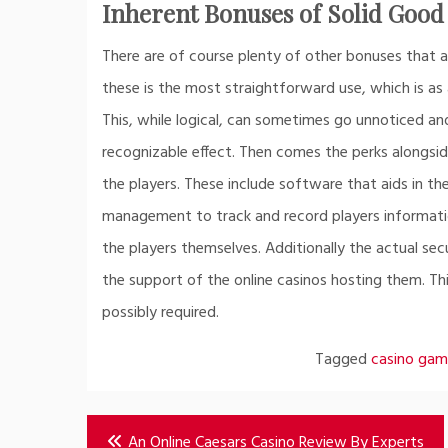
Inherent Bonuses of Solid Good
There are of course plenty of other bonuses that a
these is the most straightforward use, which is as a
This, while logical, can sometimes go unnoticed a
recognizable effect. Then comes the perks alongsid
the players. These include software that aids in th
management to track and record players informati
the players themselves. Additionally the actual sec
the support of the online casinos hosting them. Thi
possibly required.
Tagged
casino gam
Post
An Online Caesars Casino Review By Experts