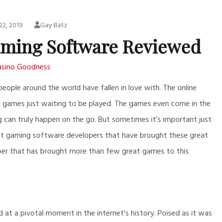
22, 2019
Gay Batz
ming Software Reviewed
asino Goodness
eople around the world have fallen in love with. The online
at games just waiting to be played. The games even come in the
can truly happen on the go. But sometimes it’s important just
at gaming software developers that have brought these great
per that has brought more than few great games to this
at a pivotal moment in the internet’s history. Poised as it was