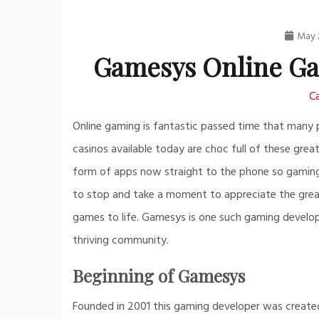
May 
Gamesys Online Ga
C
Online gaming is fantastic passed time that many p
casinos available today are choc full of these gre
form of apps now straight to the phone so gaming 
to stop and take a moment to appreciate the gre
games to life. Gamesys is one such gaming develo
thriving community.
Beginning of Gamesys
Founded in 2001 this gaming developer was created 