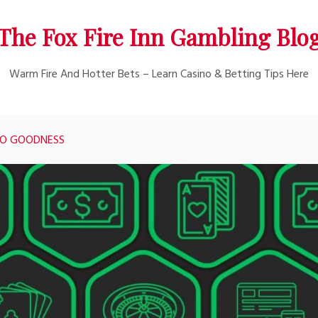
The Fox Fire Inn Gambling Blo
Warm Fire And Hotter Bets – Learn Casino & Betting Tips Here
NO GOODNESS