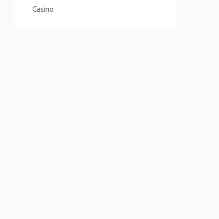
Casino