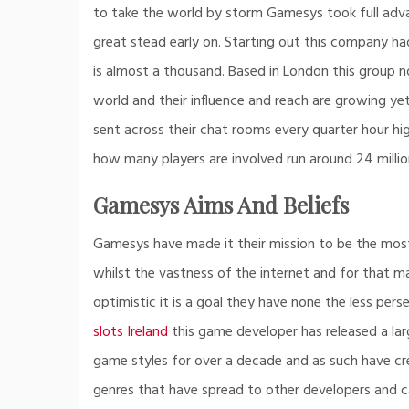
to take the world by storm Gamesys took full adva
great stead early on. Starting out this company ha
is almost a thousand. Based in London this group
world and their influence and reach are growing ye
sent across their chat rooms every quarter hour hig
how many players are involved run around 24 millio
Gamesys Aims And Beliefs
Gamesys have made it their mission to be the mos
whilst the vastness of the internet and for that 
optimistic it is a goal they have none the less p
slots Ireland
this game developer has released a lar
game styles for over a decade and as such have c
genres that have spread to other developers and casi