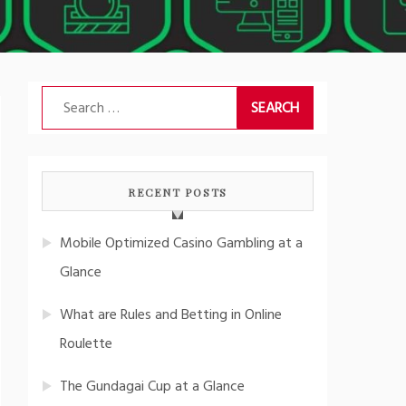
Search
for:
RECENT POSTS
Mobile Optimized Casino Gambling at a
Glance
What are Rules and Betting in Online
Roulette
The Gundagai Cup at a Glance