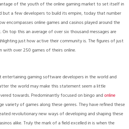
ntage of the youth of the online gaming market to set itself in
d but a few developers to build its empire, today that number
 now encompasses online games and casinos played around the
t. On top this an average of over six thousand messages are
hlighting just how active their community is. The figures of just
n with over 250 games of theirs online.
t entertaining gaming software developers in the world and
matter the world may make this statement seem a little
ersevered towards. Predominantly focused on bingo and
online
ge variety of games along these genres. They have refined these
reated revolutionary new ways of developing and shaping these
nos alike. Truly the mark of a field excelled in is when the