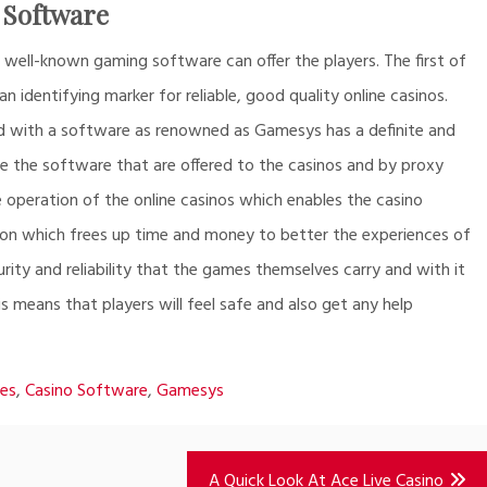
 Software
 well-known gaming software can offer the players. The first of
n identifying marker for reliable, good quality online casinos.
nd with a software as renowned as Gamesys has a definite and
e the software that are offered to the casinos and by proxy
e operation of the online casinos which enables the casino
on which frees up time and money to better the experiences of
urity and reliability that the games themselves carry and with it
s means that players will feel safe and also get any help
es
,
Casino Software
,
Gamesys
A Quick Look At Ace Live Casino