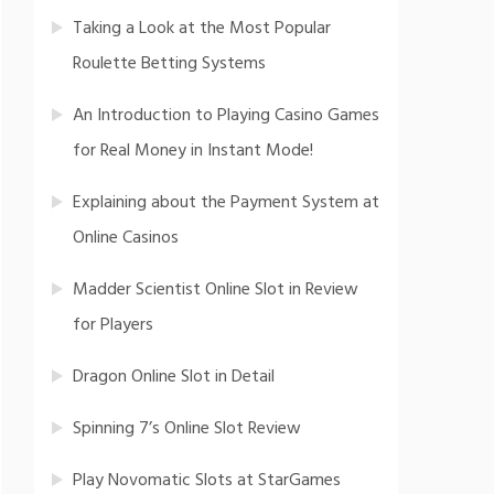
Taking a Look at the Most Popular
Roulette Betting Systems
An Introduction to Playing Casino Games
for Real Money in Instant Mode!
Explaining about the Payment System at
Online Casinos
Madder Scientist Online Slot in Review
for Players
Dragon Online Slot in Detail
Spinning 7’s Online Slot Review
Play Novomatic Slots at StarGames