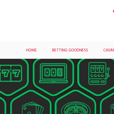
Skip
to
content
HOME
BETTING GOODNESS
CASI