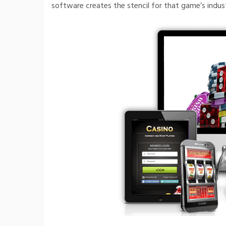
software creates the stencil for that game’s indus