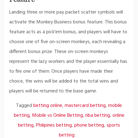
Landing three or more pay packet scatter symbols will
activate the Monkey Business bonus feature. This bonus
feature acts as a pick’em bonus, and players will have to
choose one of five on-screen monkeys, each revealing a
different bonus prize. These on-screen monkeys
represent the lazy workers and the player essentially has
to fire one of them. Once players have made their
choice, the wins will be added to the total wins and
players will be returned to the base game.
Tagged
betting online
,
mastercard betting
,
mobile
betting
,
Mobile vs Online Betting
,
nba betting
,
online
betting
,
Philipines betting
,
phone betting
,
sports
betting