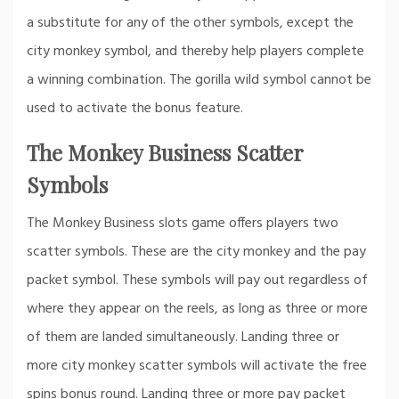
a substitute for any of the other symbols, except the
city monkey symbol, and thereby help players complete
a winning combination. The gorilla wild symbol cannot be
used to activate the bonus feature.
The Monkey Business Scatter
Symbols
The Monkey Business slots game offers players two
scatter symbols. These are the city monkey and the pay
packet symbol. These symbols will pay out regardless of
where they appear on the reels, as long as three or more
of them are landed simultaneously. Landing three or
more city monkey scatter symbols will activate the free
spins bonus round. Landing three or more pay packet