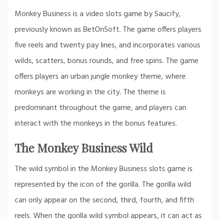
Monkey Business is a video slots game by Saucify,
previously known as BetOnSoft. The game offers players
five reels and twenty pay lines, and incorporates various
wilds, scatters, bonus rounds, and free spins. The game
offers players an urban jungle monkey theme, where
monkeys are working in the city. The theme is
predominant throughout the game, and players can
interact with the monkeys in the bonus features.
The Monkey Business Wild
The wild symbol in the Monkey Business slots game is
represented by the icon of the gorilla. The gorilla wild
can only appear on the second, third, fourth, and fifth
reels. When the gorilla wild symbol appears, it can act as