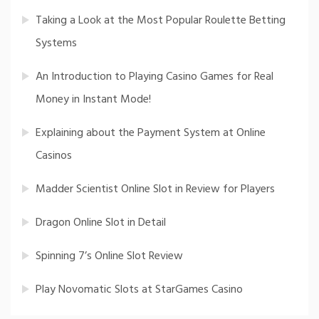
Taking a Look at the Most Popular Roulette Betting
Systems
An Introduction to Playing Casino Games for Real
Money in Instant Mode!
Explaining about the Payment System at Online
Casinos
Madder Scientist Online Slot in Review for Players
Dragon Online Slot in Detail
Spinning 7’s Online Slot Review
Play Novomatic Slots at StarGames Casino