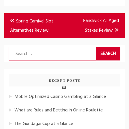
Post
Randwick All Aged
Spring Carnival Slot
navigation
Alternatives Review
Stakes Review
Search
for:
RECENT POSTS
Mobile Optimized Casino Gambling at a Glance
What are Rules and Betting in Online Roulette
The Gundagai Cup at a Glance