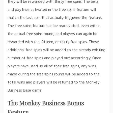
they will be rewarded with thirty free spins. The bets
and pay lines activated in the free spins feature will
match the last spin that actually triggered the feature.
The free spins feature can be reactivated, even within
the actual free spins round, and players can again be
rewarded with ten, fifteen, or thirty free spins. These
additional free spins will be added to the already existing
number of free spins and played out accordingly. Once
players have used up all of their free spins, any wins
made during the free spins round will be added to the
total wins and players will be returned to the Monkey
Business base game.
The Monkey Business Bonus
Feature