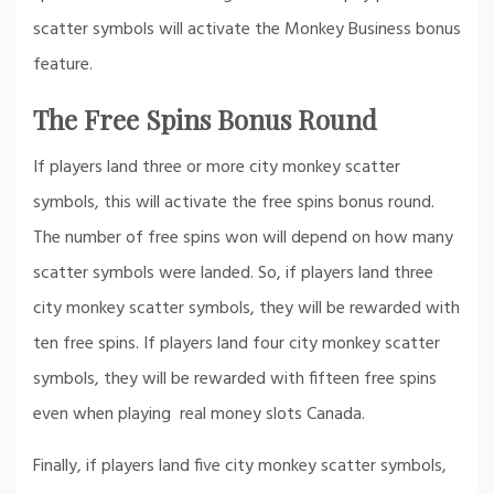
scatter symbols will activate the Monkey Business bonus
feature.
The Free Spins Bonus Round
If players land three or more city monkey scatter
symbols, this will activate the free spins bonus round.
The number of free spins won will depend on how many
scatter symbols were landed. So, if players land three
city monkey scatter symbols, they will be rewarded with
ten free spins. If players land four city monkey scatter
symbols, they will be rewarded with fifteen free spins
even when playing real money slots Canada.
Finally, if players land five city monkey scatter symbols,