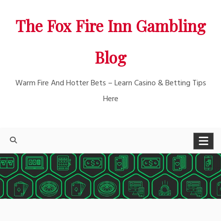
Skip
The Fox Fire Inn Gambling
to
content
Blog
Warm Fire And Hotter Bets – Learn Casino & Betting Tips
Here