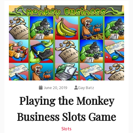
June 20, 2019
Gay Batz
Playing the Monkey
Business Slots Game
Slots