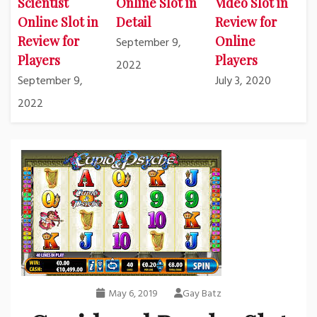
Scientist
Online Slot in
Video Slot in
Online Slot in
Detail
Review for
Review for
Online
September 9,
Players
Players
2022
September 9,
July 3, 2020
2022
May 6, 2019
Gay Batz