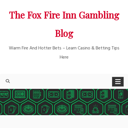
Skip
The Fox Fire Inn Gambling
to
content
Blog
Warm Fire And Hotter Bets – Learn Casino & Betting Tips
Here