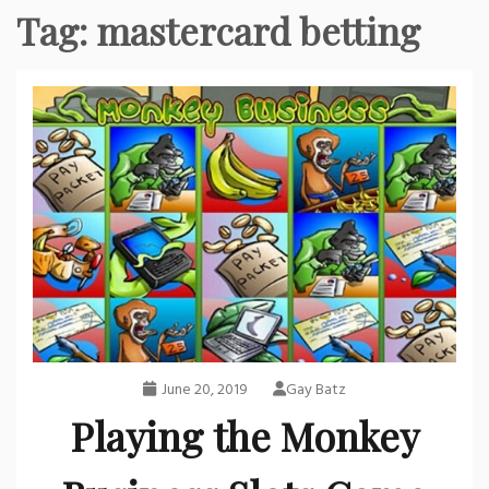
Tag:
mastercard betting
June 20, 2019
Gay Batz
Playing the Monkey