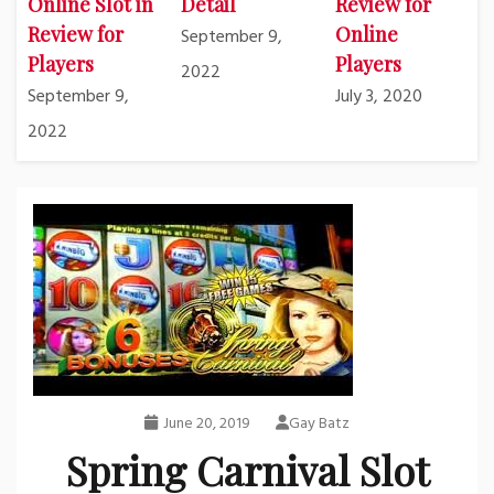
Online Slot in
Detail
Review for
Review for
Online
September 9,
Players
Players
2022
September 9,
July 3, 2020
2022
June 20, 2019
Gay Batz
Spring Carnival Slot