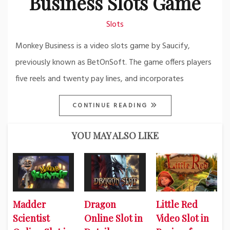
Business Slots Game
Slots
Monkey Business is a video slots game by Saucify,
previously known as BetOnSoft. The game offers players
five reels and twenty pay lines, and incorporates
CONTINUE READING
YOU MAY ALSO LIKE
Madder
Dragon
Little Red
Scientist
Online Slot in
Video Slot in