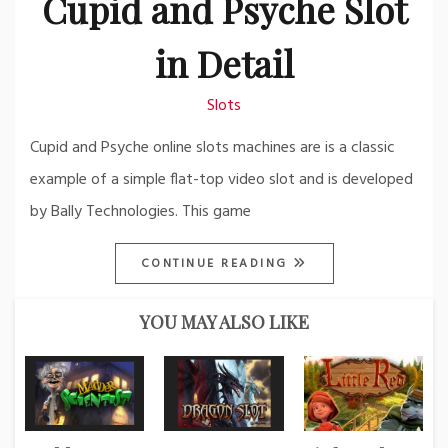
Cupid and Psyche Slot
in Detail
Slots
Cupid and Psyche online slots machines are is a classic
example of a simple flat-top video slot and is developed
by Bally Technologies. This game
CONTINUE READING
YOU MAY ALSO LIKE