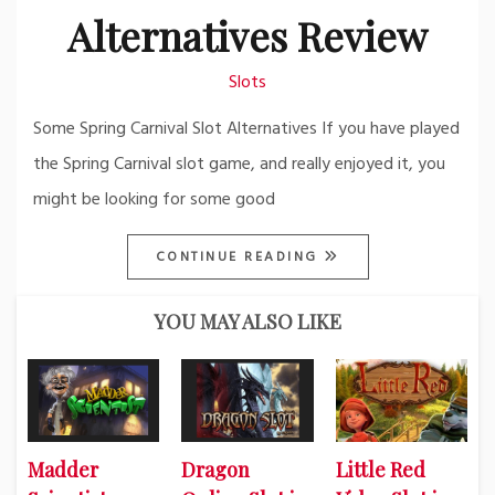
Alternatives Review
Slots
Some Spring Carnival Slot Alternatives If you have played
the Spring Carnival slot game, and really enjoyed it, you
might be looking for some good
CONTINUE READING
YOU MAY ALSO LIKE
Madder
Dragon
Little Red