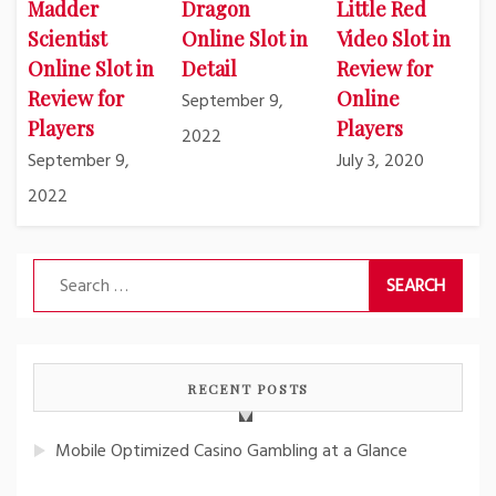
Madder
Dragon
Little Red
Scientist
Online Slot in
Video Slot in
Online Slot in
Detail
Review for
Review for
Online
September 9,
Players
Players
2022
September 9,
July 3, 2020
2022
Search
for:
RECENT POSTS
Mobile Optimized Casino Gambling at a Glance