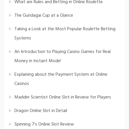
What are Rules and Betting in Online Roulette
The Gundagai Cup at a Glance
Taking a Look at the Most Popular Roulette Betting
Systems
An Introduction to Playing Casino Games for Real
Money in Instant Mode!
Explaining about the Payment System at Online
Casinos
Madder Scientist Online Slot in Review for Players
Dragon Online Slot in Detail
Spinning 7’s Online Slot Review