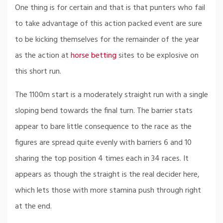
One thing is for certain and that is that punters who fail
to take advantage of this action packed event are sure
to be kicking themselves for the remainder of the year
as the action at
horse betting
sites to be explosive on
this short run.
The 1100m start is a moderately straight run with a single
sloping bend towards the final turn. The barrier stats
appear to bare little consequence to the race as the
figures are spread quite evenly with barriers 6 and 10
sharing the top position 4 times each in 34 races. It
appears as though the straight is the real decider here,
which lets those with more stamina push through right
at the end.