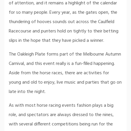
of attention, and it remains a highlight of the calendar
for so many people. Every year, as the gates open, the
thundering of hooves sounds out across the Caulfield
Racecourse and punters hold on tightly to their betting
slips in the hope that they have picked a winner.
The Oakleigh Plate forms part of the Melbourne Autumn
Carnival, and this event really is a fun-filled happening.
Aside from the horse races, there are activities for
young and old to enjoy, live music and parties that go on
late into the night.
As with most horse racing events fashion plays a big
role, and spectators are always dressed to the nines,
with several different competitions being run for the