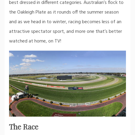
best dressed in different categories. Australian’s flock to
the Oakleigh Plate as it rounds off the summer season
and as we head in to winter, racing becomes less of an
attractive spectator sport, and more one that’s better
watched at home, on TV!
The Race