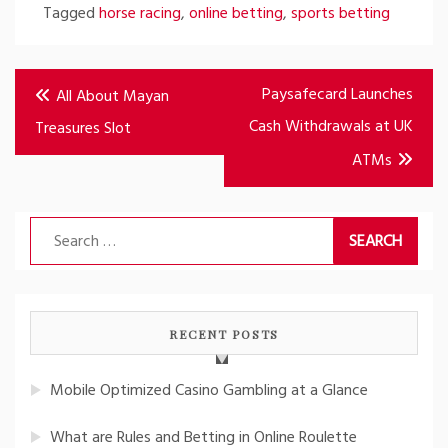
Tagged
horse racing
,
online betting
,
sports betting
Post
Paysafecard Launches
All About Mayan
navigation
Cash Withdrawals at UK
Treasures Slot
ATMs
Search
for:
RECENT POSTS
Mobile Optimized Casino Gambling at a Glance
What are Rules and Betting in Online Roulette