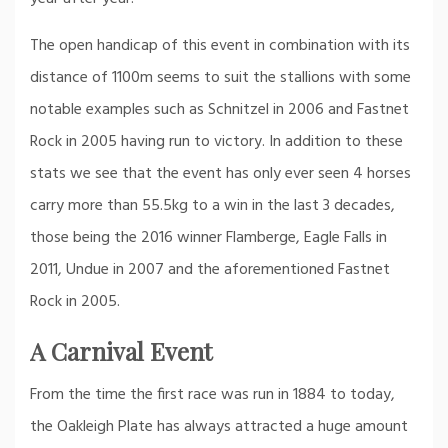
The open handicap of this event in combination with its
distance of 1100m seems to suit the stallions with some
notable examples such as Schnitzel in 2006 and Fastnet
Rock in 2005 having run to victory. In addition to these
stats we see that the event has only ever seen 4 horses
carry more than 55.5kg to a win in the last 3 decades,
those being the 2016 winner Flamberge, Eagle Falls in
2011, Undue in 2007 and the aforementioned Fastnet
Rock in 2005.
A Carnival Event
From the time the first race was run in 1884 to today,
the Oakleigh Plate has always attracted a huge amount