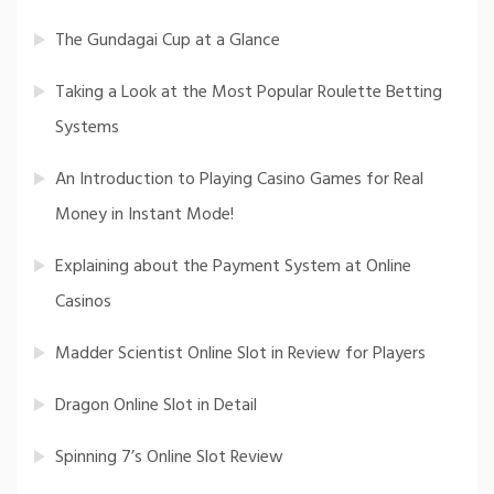
The Gundagai Cup at a Glance
Taking a Look at the Most Popular Roulette Betting
Systems
An Introduction to Playing Casino Games for Real
Money in Instant Mode!
Explaining about the Payment System at Online
Casinos
Madder Scientist Online Slot in Review for Players
Dragon Online Slot in Detail
Spinning 7’s Online Slot Review