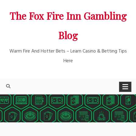
Skip
The Fox Fire Inn Gambling
to
content
Blog
Warm Fire And Hotter Bets – Learn Casino & Betting Tips
Here