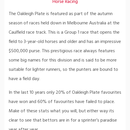
Horse Racing
The Oakleigh Plate is featured as part of the autumn
season of races held down in Melbourne Australia at the
Caulfield race track. This is a Group 1 race that opens the
field to 3-year-old horses and older and has an impressive
$500,000 purse. This prestigious race always features
some big names for this division and is said to be more
suitable for lighter runners, so the punters are bound to
have a field day.
In the last 10 years only 20% of Oakleigh Plate favourites
have won and 60% of favourites have failed to place.
Make of these stats what you will, but either way its
clear to see that bettors are in for a sprinter’s paradise
year after year.