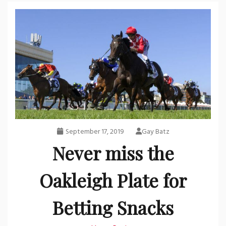
September 17, 2019
Gay Batz
Never miss the
Oakleigh Plate for
Betting Snacks