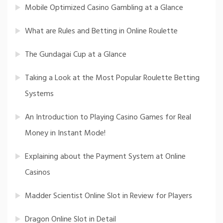
Mobile Optimized Casino Gambling at a Glance
What are Rules and Betting in Online Roulette
The Gundagai Cup at a Glance
Taking a Look at the Most Popular Roulette Betting
Systems
An Introduction to Playing Casino Games for Real
Money in Instant Mode!
Explaining about the Payment System at Online
Casinos
Madder Scientist Online Slot in Review for Players
Dragon Online Slot in Detail