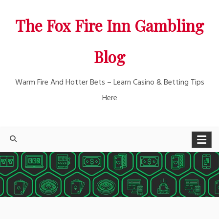
Skip
The Fox Fire Inn Gambling
to
content
Blog
Warm Fire And Hotter Bets – Learn Casino & Betting Tips
Here