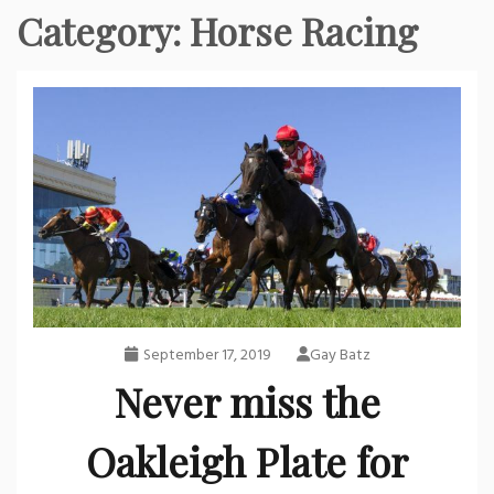
Category:
Horse Racing
September 17, 2019
Gay Batz
Never miss the
Oakleigh Plate for