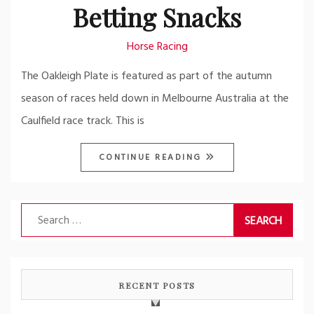
Betting Snacks
Horse Racing
The Oakleigh Plate is featured as part of the autumn
season of races held down in Melbourne Australia at the
Caulfield race track. This is
CONTINUE READING
Search
for:
RECENT POSTS