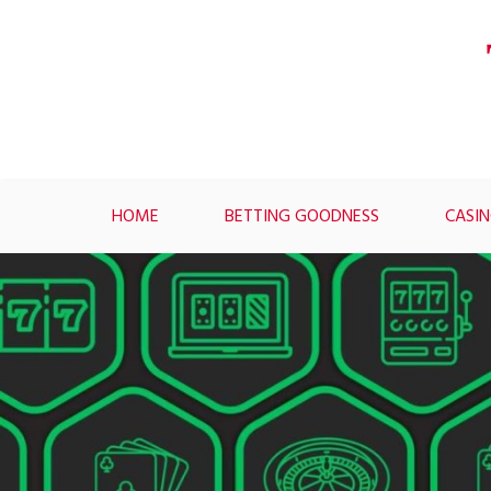
Skip
to
content
HOME
BETTING GOODNESS
CASI