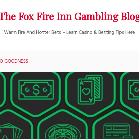
The Fox Fire Inn Gambling Blo
Warm Fire And Hotter Bets – Learn Casino & Betting Tips Here
NO GOODNESS