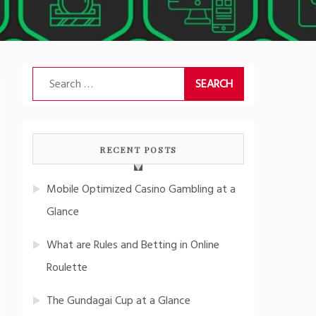
Search
for:
RECENT POSTS
Mobile Optimized Casino Gambling at a
Glance
What are Rules and Betting in Online
Roulette
The Gundagai Cup at a Glance