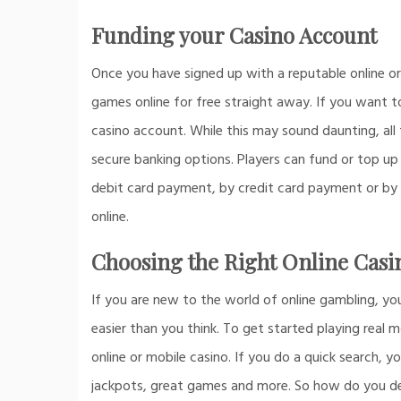
Funding your Casino Account
Once you have signed up with a reputable online or 
games online for free straight away. If you want to
casino account. While this may sound daunting, all
secure banking options. Players can fund or top up
debit card payment, by credit card payment or by 
online.
Choosing the Right Online Casi
If you are new to the world of online gambling, yo
easier than you think. To get started playing real mo
online or mobile casino. If you do a quick search, yo
jackpots, great games and more. So how do you de