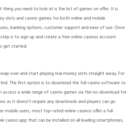
st thing you need to look at is the list of games on offer. It is
oney slots and casino games for both online and mobile
nuses, banking options, customer support and ease of use. Once
 step is to sign up and create a free online casinos account.
o get started.
swap over and start playing real money slots straight away. For
ted. The first option is to download the full casino software to
an access a wide range of casino games via the no-download for
ions as it doesn’t require any downloads and players can go
 mobile users, most top-rated online casinos offer a full
le casino app that can be installed on all leading smartphones,