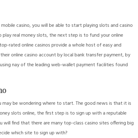
mobile casino, you will be able to start playing slots and casino
 play real money slots, the next step is to fund your online
 top-rated online casinos provide a whole host of easy and
 their online casino account by local bank transfer payment, by
using nay of the leading web-wallet payment facilities found
no
u may be wondering where to start. The good news is that it is
ney slots online, the first step is to sign up with a reputable
u will find that there are many top-class casino sites offering big
cide which site to sign up with?