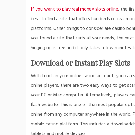
If you want to play real money slots online
, the fir
best to find a site that offers hundreds of real m
platforms. Other things to consider are casino bo
you found a site that suits all your needs, the next
Singing up is free and it only takes a few minutes t
Download or Instant Play Slots
With funds in your online casino account, you can 
online players, there are two easy ways to get star
your PC or Mac computer. Alternatively, players c
flash website. This is one of the most popular opt
online from any computer anywhere in the world. For
mobile casino platform. This includes a downloadab
tablets and mobile devices.