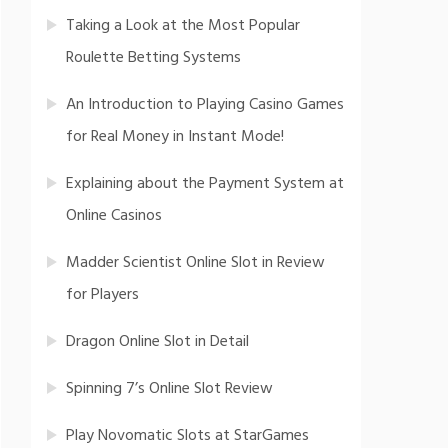
Taking a Look at the Most Popular
Roulette Betting Systems
An Introduction to Playing Casino Games
for Real Money in Instant Mode!
Explaining about the Payment System at
Online Casinos
Madder Scientist Online Slot in Review
for Players
Dragon Online Slot in Detail
Spinning 7’s Online Slot Review
Play Novomatic Slots at StarGames