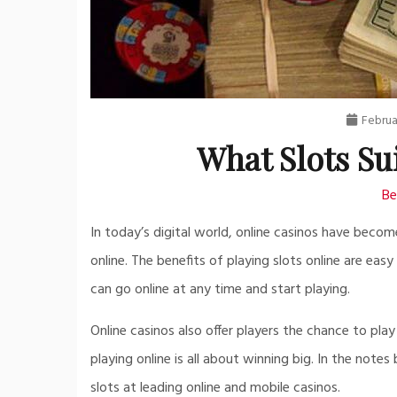
Februa
What Slots Su
Be
In today’s digital world, online casinos have bec
online. The benefits of playing slots online are eas
can go online at any time and start playing.
Online casinos also offer players the chance to pl
playing online is all about winning big. In the not
slots at leading online and mobile casinos.