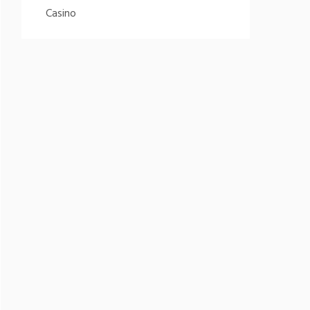
Casino