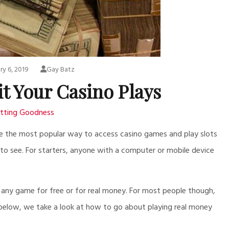
ry 6, 2019
Gay Batz
it Your Casino Plays
tting Goodness
ome the most popular way to access casino games and play slots
y to see. For starters, anyone with a computer or mobile device
ay any game for free or for real money. For most people though,
es below, we take a look at how to go about playing real money