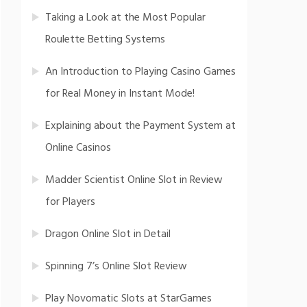
Taking a Look at the Most Popular
Roulette Betting Systems
An Introduction to Playing Casino Games
for Real Money in Instant Mode!
Explaining about the Payment System at
Online Casinos
Madder Scientist Online Slot in Review
for Players
Dragon Online Slot in Detail
Spinning 7’s Online Slot Review
Play Novomatic Slots at StarGames