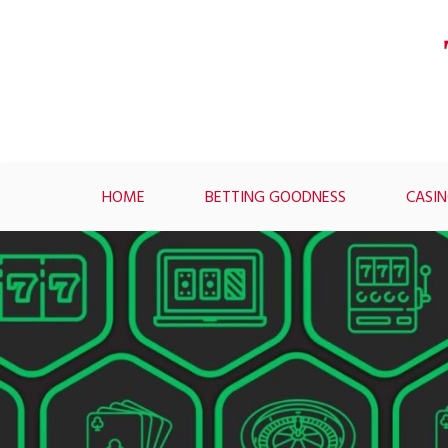
Skip
to
content
HOME
BETTING GOODNESS
CASI