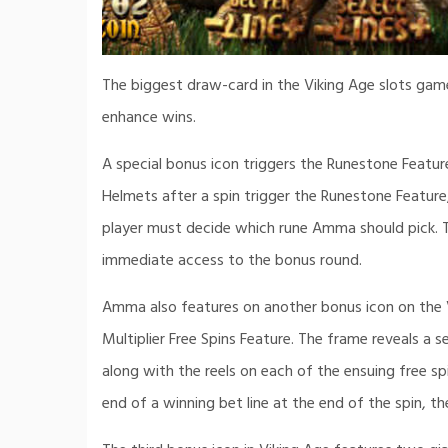
The biggest draw-card in the Viking Age slots game
enhance wins.
A special bonus icon triggers the Runestone Feature;
Helmets after a spin trigger the Runestone Feature
player must decide which rune Amma should pick. Th
immediate access to the bonus round.
Amma also features on another bonus icon on the V
Multiplier Free Spins Feature. The frame reveals a ser
along with the reels on each of the ensuing free spi
end of a winning bet line at the end of the spin, the