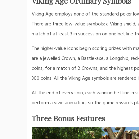
Viking Age Ordinary Symbols
Viking Age employs none of the standard poker low-
There are three low-value symbols; a Viking shield,
match of at least 3 in succession on one bet line f
The higher-value icons begin scoring prizes with m
are a jewelled Crown, a Battle-axe, a Longship, red-
coins, for a match of 2 Crowns, and the highest poss
300 coins. All the Viking Age symbols are rendered in 
At the end of every spin, each winning bet line in 
perform a vivid animation, so the game rewards playe
Three Bonus Features