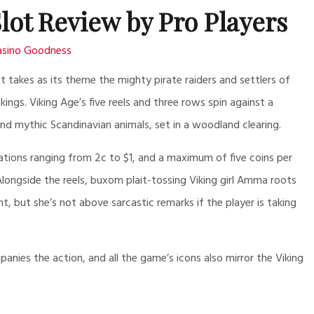
lot Review by Pro Players
asino Goodness
takes as its theme the mighty pirate raiders and settlers of
ings. Viking Age’s five reels and three rows spin against a
 mythic Scandinavian animals, set in a woodland clearing.
ations ranging from 2c to $1, and a maximum of five coins per
longside the reels, buxom plait-tossing Viking girl Amma roots
nt, but she’s not above sarcastic remarks if the player is taking
ies the action, and all the game’s icons also mirror the Viking