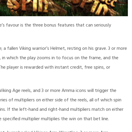
’s favour is the three bonus features that can seriously
 a fallen Viking warrior’s Helmet, resting on his grave. 3 or more
, in which the play zooms in to focus on the frame, and the
e player is rewarded with instant credit, free spins, or
iking Age reels, and 3 or more Amma icons will trigger the
ies of multipliers on either side of the reels, all of which spin
ns. If the left-hand and right-hand multipliers match on either
 specified multiplier multiplies the win on that bet line.