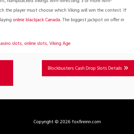
iant, humpbacked Vikings Arm-Wrestling. 3 or more Arm-
ch the player must choose which Viking will win the contest. If
playing
online blackjack Canada
. The biggest jackpot on offer in
asino slots
,
online slots
,
Viking Age
Blockbusters Cash Drop Slots Details
Copyright © 2026 foxfireinn.com