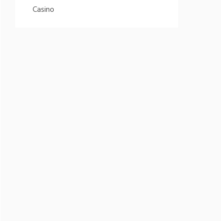
Casino