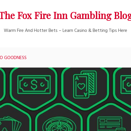
The Fox Fire Inn Gambling Blo
Warm Fire And Hotter Bets – Learn Casino & Betting Tips Here
NO GOODNESS