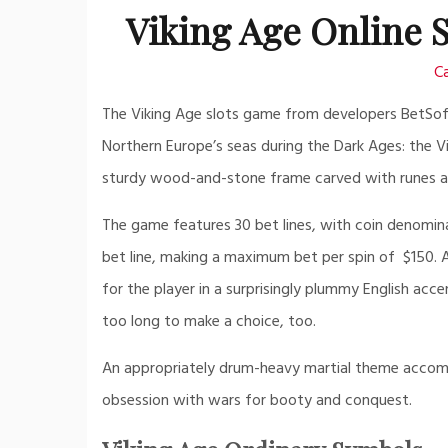
Viking Age Online S
C
The Viking Age slots game from developers BetSoft 
Northern Europe’s seas during the Dark Ages: the Vik
sturdy wood-and-stone frame carved with runes and
The game features 30 bet lines, with coin denomin
bet line, making a maximum bet per spin of $150. A
for the player in a surprisingly plummy English acce
too long to make a choice, too.
An appropriately drum-heavy martial theme accompan
obsession with wars for booty and conquest.