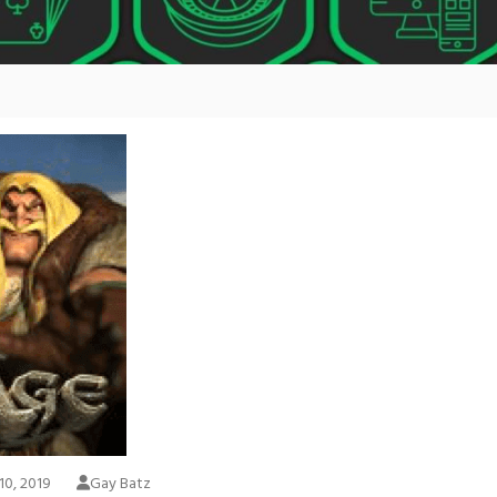
10, 2019
Gay Batz