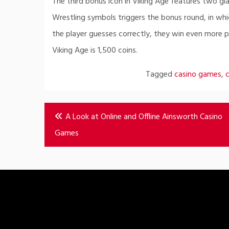
The third bonus icon in Viking Age features two g
Wrestling symbols triggers the bonus round, in whi
the player guesses correctly, they win even more 
Viking Age is 1,500 coins.
Tagged
casino games
,
c
Post
A Look at Online and Offline Ainsworth Casino
navigation
Games