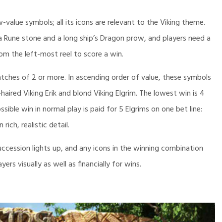
value symbols; all its icons are relevant to the Viking theme.
 a Rune stone and a long ship’s Dragon prow, and players need a
rom the left-most reel to score a win.
atches of 2 or more. In ascending order of value, these symbols
haired Viking Erik and blond Viking Elgrim. The lowest win is 4
ible win in normal play is paid for 5 Elgrims on one bet line:
rich, realistic detail.
succession lights up, and any icons in the winning combination
rs visually as well as financially for wins.