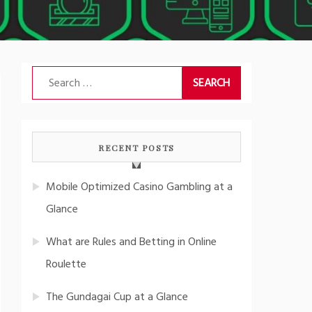
Search
for:
RECENT POSTS
Mobile Optimized Casino Gambling at a
Glance
What are Rules and Betting in Online
Roulette
The Gundagai Cup at a Glance