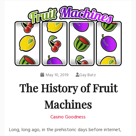
May 10, 2019
Gay Batz
The History of Fruit
Machines
Casino Goodness
Long, long ago, in the prehistoric days before internet,