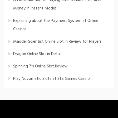
An Introduction to Playing Casino Games for Real
Money in Instant Mode!
Explaining about the Payment System at Online
Casinos
Madder Scientist Online Slot in Review for Players
Dragon Online Slot in Detail
Spinning 7’s Online Slot Review
Play Novomatic Slots at StarGames Casino