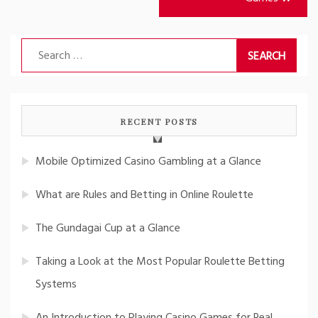
Search
for:
RECENT POSTS
Mobile Optimized Casino Gambling at a Glance
What are Rules and Betting in Online Roulette
The Gundagai Cup at a Glance
Taking a Look at the Most Popular Roulette Betting
Systems