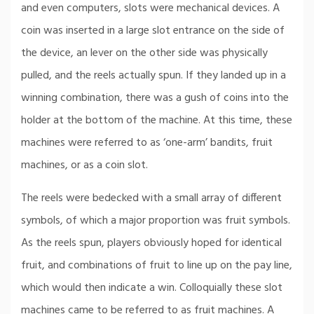
and even computers, slots were mechanical devices. A
coin was inserted in a large slot entrance on the side of
the device, an lever on the other side was physically
pulled, and the reels actually spun. If they landed up in a
winning combination, there was a gush of coins into the
holder at the bottom of the machine. At this time, these
machines were referred to as ‘one-arm’ bandits, fruit
machines, or as a coin slot.
The reels were bedecked with a small array of different
symbols, of which a major proportion was fruit symbols.
As the reels spun, players obviously hoped for identical
fruit, and combinations of fruit to line up on the pay line,
which would then indicate a win. Colloquially these slot
machines came to be referred to as fruit machines. A