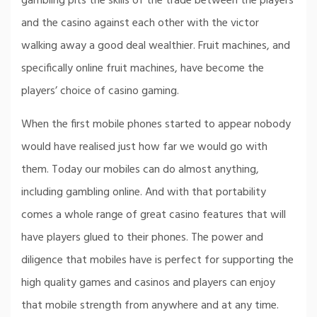
gambling pits the skills of the trade between the players
and the casino against each other with the victor
walking away a good deal wealthier. Fruit machines, and
specifically online fruit machines, have become the
players’ choice of casino gaming.
When the first mobile phones started to appear nobody
would have realised just how far we would go with
them. Today our mobiles can do almost anything,
including gambling online. And with that portability
comes a whole range of great casino features that will
have players glued to their phones. The power and
diligence that mobiles have is perfect for supporting the
high quality games and casinos and players can enjoy
that mobile strength from anywhere and at any time.