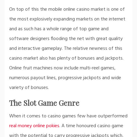
On top of this the mobile online casino market is one of
the most explosively expanding markets on the internet
and as such has a whole range of top game and
software designers flooding the net with great quality
and interactive gameplay. The relative newness of this
casino market also has plenty of bonuses and jackpots.
Online fruit machines now include multi-reel games,
numerous payout lines, progressive jackpots and wide
variety of bonuses.
The Slot Game Genre
When it comes to casino games few have outperformed
real money online pokies
. A time honoured casino game
with the potential to carry progressive jackpots which,