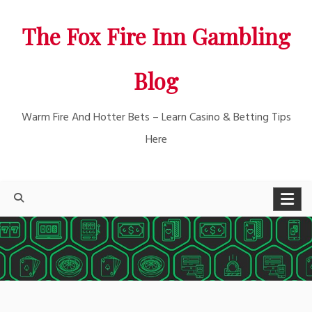
Skip
The Fox Fire Inn Gambling
to
content
Blog
Warm Fire And Hotter Bets – Learn Casino & Betting Tips
Here