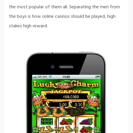
the most popular of them all. Separating the men from
the boys is how online casinos should be played, high
stakes high reward.