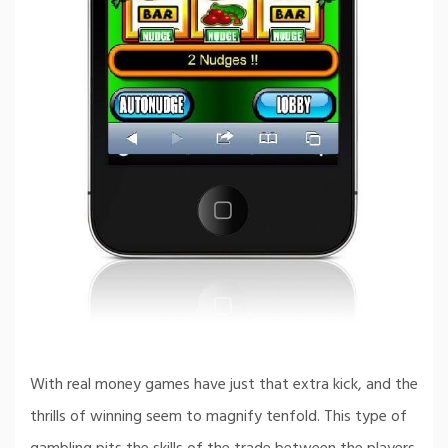
With real money games have just that extra kick, and the
thrills of winning seem to magnify tenfold. This type of