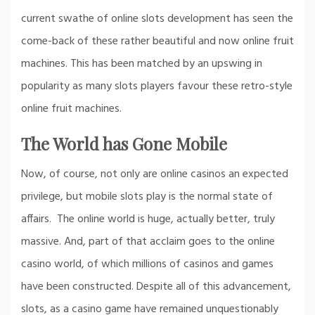
current swathe of online slots development has seen the
come-back of these rather beautiful and now online fruit
machines. This has been matched by an upswing in
popularity as many slots players favour these retro-style
online fruit machines.
The World has Gone Mobile
Now, of course, not only are online casinos an expected
privilege, but mobile slots play is the normal state of
affairs. The online world is huge, actually better, truly
massive. And, part of that acclaim goes to the online
casino world, of which millions of casinos and games
have been constructed. Despite all of this advancement,
slots, as a casino game have remained unquestionably