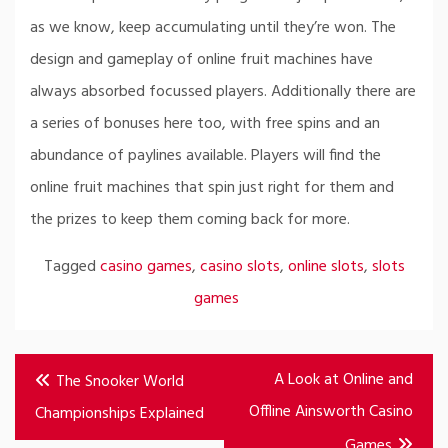
as we know, keep accumulating until they’re won. The
design and gameplay of online fruit machines have
always absorbed focussed players. Additionally there are
a series of bonuses here too, with free spins and an
abundance of paylines available. Players will find the
online fruit machines that spin just right for them and
the prizes to keep them coming back for more.
Tagged
casino games
,
casino slots
,
online slots
,
slots
games
Post
A Look at Online and
The Snooker World
navigation
Offline Ainsworth Casino
Championships Explained
Games