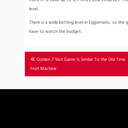
level.
There is a wide betting level in Eggomatic, so the g
have to watch the budget.
Post
Golden 7 Slot Game Is Similar To the Old Time
navigation
Fruit Machine