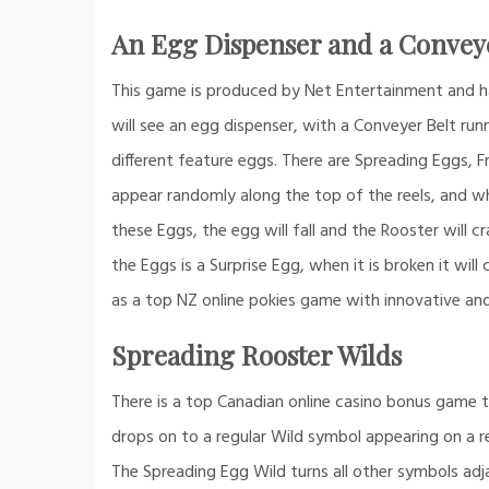
An Egg Dispenser and a Conveye
This game is produced by Net Entertainment and has
will see an egg dispenser, with a Conveyer Belt runni
different feature eggs. There are Spreading Eggs, 
appear randomly along the top of the reels, and w
these Eggs, the egg will fall and the Rooster will cr
the Eggs is a Surprise Egg, when it is broken it wi
as a top NZ online pokies game with innovative and
Spreading Rooster Wilds
There is a top Canadian online casino bonus game 
drops on to a regular Wild symbol appearing on a re
The Spreading Egg Wild turns all other symbols adja