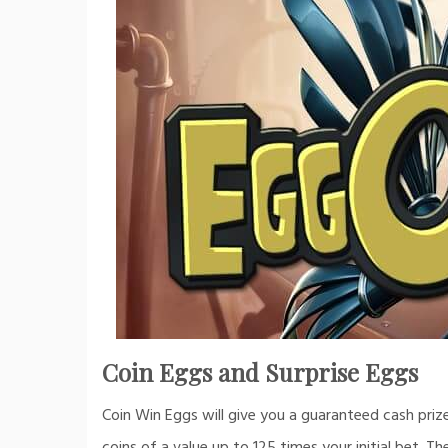
Coin Eggs and Surprise Eggs
Coin Win Eggs will give you a guaranteed cash priz
coins of a value up to 125 times your initial bet. Th