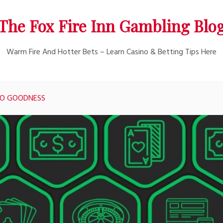
The Fox Fire Inn Gambling Blo
Warm Fire And Hotter Bets – Learn Casino & Betting Tips Here
NO GOODNESS