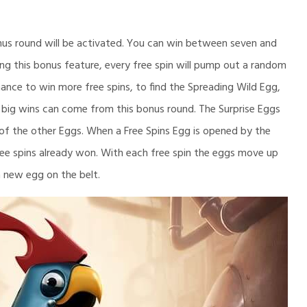
nus round will be activated. You can win between seven and
ring this bonus feature, every free spin will pump out a random
hance to win more free spins, to find the Spreading Wild Egg,
 big wins can come from this bonus round. The Surprise Eggs
 of the other Eggs. When a Free Spins Egg is opened by the
free spins already won. With each free spin the eggs move up
 new egg on the belt.