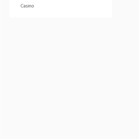
Casino