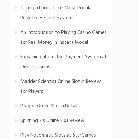
Taking a Look at the Most Popular
Roulette Betting Systems
An Introduction to Playing Casino Games
for Real Money in Instant Mode!
Explaining about the Payment System at
Online Casinos
Madder Scientist Online Slot in Review
for Players
Dragon Online Slot in Detail
Spinning 7’s Online Slot Review
Play Novomatic Slots at StarGames