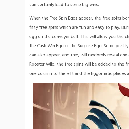
can certainly lead to some big wins.
When the Free Spin Eggs appear, the free spins bo
fifty free spins which are fun and easy to play. Du
egg on the conveyer belt. This will allow you the c
the Cash Win Egg or the Surprise Egg. Some pretty
can also appear, and they will randomly reveal one
Rooster Wild, the free spins will be added to the 
one column to the left and the Eggomatic places a