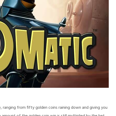
e, ranging from fifty golden coins raining down and giving you
e amount of the golden coin win is still multiplied by the bet