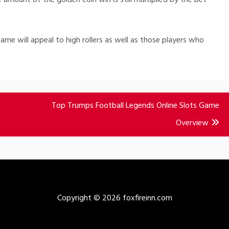
ame will appeal to high rollers as well as those players who
Top Trumps Football Legends Online Slots Game
Overview
Copyright © 2026 foxfireinn.com