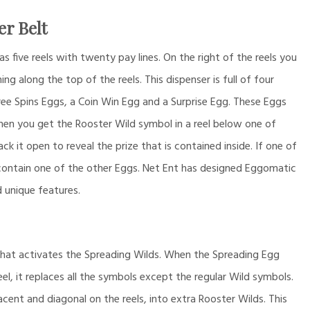
r Belt
 five reels with twenty pay lines. On the right of the reels you
ng along the top of the reels. This dispenser is full of four
Free Spins Eggs, a Coin Win Egg and a Surprise Egg. These Eggs
hen you get the Rooster Wild symbol in a reel below one of
ack it open to reveal the prize that is contained inside. If one of
ll contain one of the other Eggs. Net Ent has designed Eggomatic
 unique features.
that activates the Spreading Wilds. When the Spreading Egg
el, it replaces all the symbols except the regular Wild symbols.
cent and diagonal on the reels, into extra Rooster Wilds. This