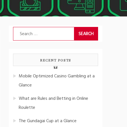
Search
for:
RECENT POSTS
Mobile Optimized Casino Gambling at a
Glance
What are Rules and Betting in Online
Roulette
The Gundagai Cup at a Glance