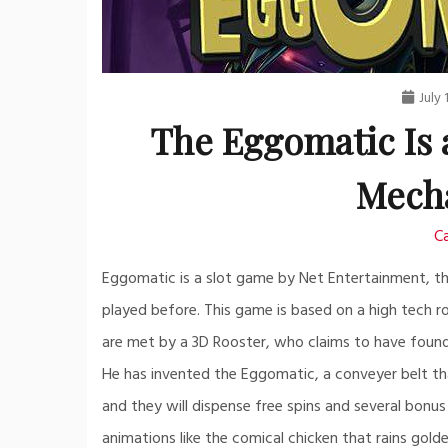
July 
The Eggomatic Is 
Mecha
C
Eggomatic is a slot game by Net Entertainment, th
played before. This game is based on a high tech 
are met by a 3D Rooster, who claims to have found 
He has invented the Eggomatic, a conveyer belt tha
and they will dispense free spins and several bon
animations like the comical chicken that rains gold