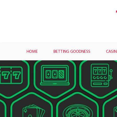
Skip
to
content
HOME
BETTING GOODNESS
CASI