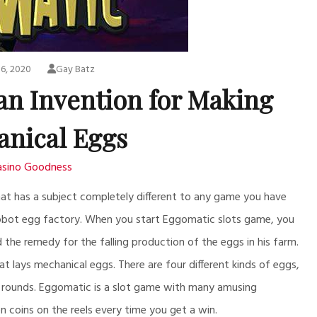
16, 2020
Gay Batz
an Invention for Making
nical Eggs
asino Goodness
at has a subject completely different to any game you have
robot egg factory. When you start Eggomatic slots game, you
the remedy for the falling production of the eggs in his farm.
t lays mechanical eggs. There are four different kinds of eggs,
us rounds. Eggomatic is a slot game with many amusing
en coins on the reels every time you get a win.