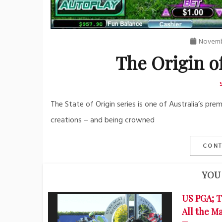
Novemb
The Origin o
The State of Origin series is one of Australia’s pre
creations – and being crowned
CONT
YOU 
US PGA; T
All the Ma