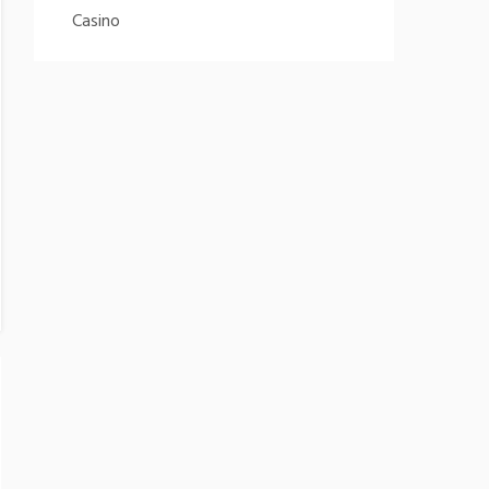
Casino