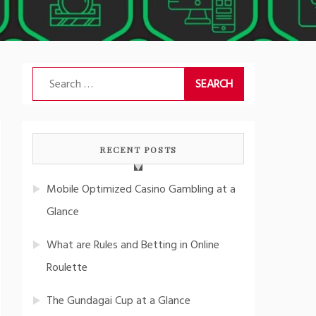
Search
for:
RECENT POSTS
Mobile Optimized Casino Gambling at a
Glance
What are Rules and Betting in Online
Roulette
The Gundagai Cup at a Glance