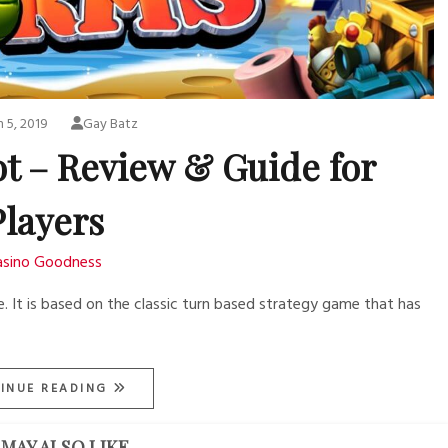
 5, 2019
Gay Batz
t – Review & Guide for
Players
asino Goodness
. It is based on the classic turn based strategy game that has
INUE READING
MAY ALSO LIKE