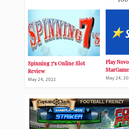
Play Novo
Spinning 7’s Online Slot
StarGame
Review
May 24, 20
May 24, 2022