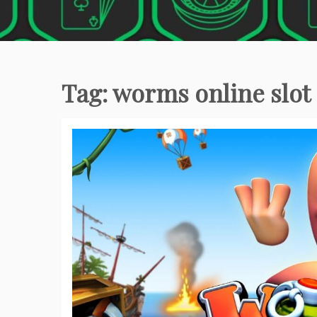
Tag:
worms online slot