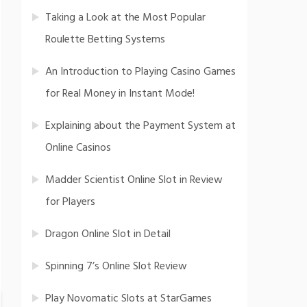
Taking a Look at the Most Popular
Roulette Betting Systems
An Introduction to Playing Casino Games
for Real Money in Instant Mode!
Explaining about the Payment System at
Online Casinos
Madder Scientist Online Slot in Review
for Players
Dragon Online Slot in Detail
Spinning 7’s Online Slot Review
Play Novomatic Slots at StarGames