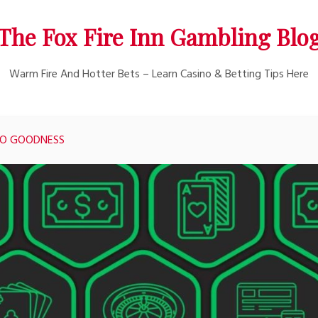
The Fox Fire Inn Gambling Blo
Warm Fire And Hotter Bets – Learn Casino & Betting Tips Here
NO GOODNESS