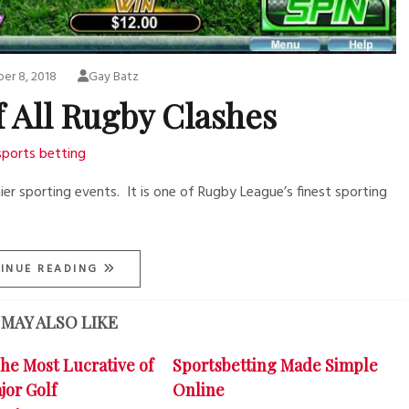
er 8, 2018
Gay Batz
f All Rugby Clashes
sports betting
mier sporting events. It is one of Rugby League’s finest sporting
INUE READING
MAY ALSO LIKE
he Most Lucrative of
Sportsbetting Made Simple
jor Golf
Online