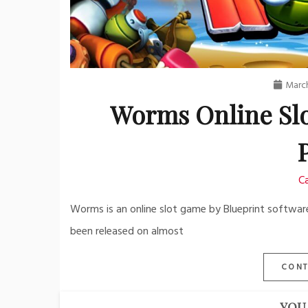
March
Worms Online Slo
C
Worms is an online slot game by Blueprint software
been released on almost
CONT
YOU 