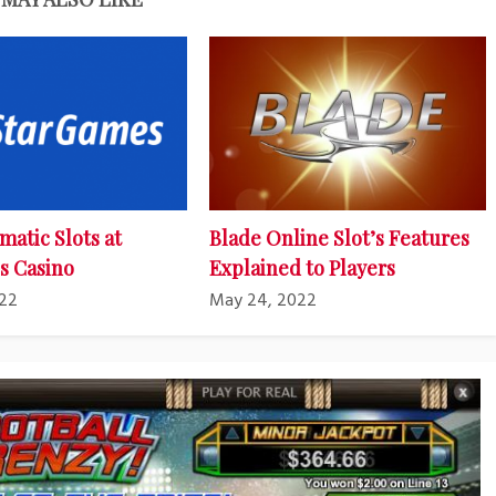
matic Slots at
Blade Online Slot’s Features
s Casino
Explained to Players
22
May 24, 2022