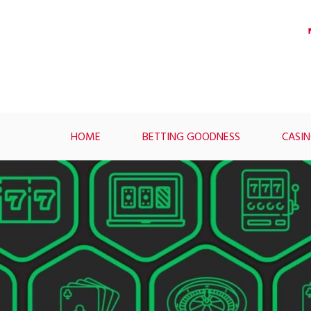
Skip
to
content
HOME
BETTING GOODNESS
CASI