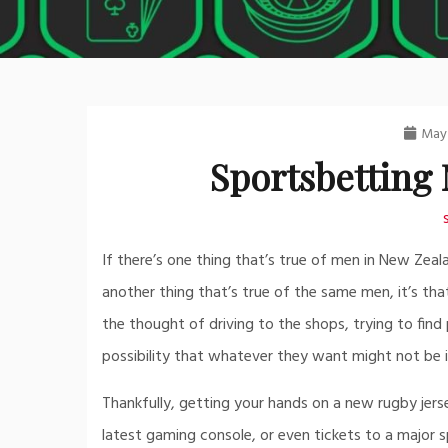
May 
Sportsbetting
If there’s one thing that’s true of men in New Zealan
another thing that’s true of the same men, it’s tha
the thought of driving to the shops, trying to find
possibility that whatever they want might not be 
Thankfully, getting your hands on a new rugby jers
latest gaming console, or even tickets to a major 