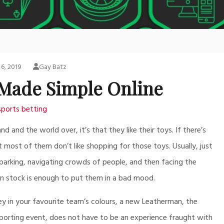
6, 2019
Gay Batz
 Made Simple Online
sports betting
d and the world over, it’s that they like their toys. If there’s
t most of them don’t like shopping for those toys. Usually, just
 parking, navigating crowds of people, and then facing the
in stock is enough to put them in a bad mood.
ey in your favourite team’s colours, a new Leatherman, the
sporting event, does not have to be an experience fraught with