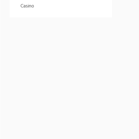
Casino