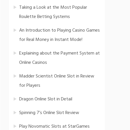
Taking a Look at the Most Popular
Roulette Betting Systems
An Introduction to Playing Casino Games
for Real Money in Instant Mode!
Explaining about the Payment System at
Online Casinos
Madder Scientist Online Slot in Review
for Players
Dragon Online Slot in Detail
Spinning 7’s Online Slot Review
Play Novomatic Slots at StarGames