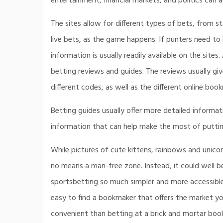
entertainment, financial markets, and politics can 
The sites allow for different types of bets, from s
live bets, as the game happens. If punters need to 
information is usually readily available on the site
betting reviews and guides. The reviews usually gi
different codes, as well as the different online boo
Betting guides usually offer more detailed informati
information that can help make the most of putti
While pictures of cute kittens, rainbows and unicor
no means a man-free zone. Instead, it could well b
sportsbetting so much simpler and more accessible.
easy to find a bookmaker that offers the market yo
convenient than betting at a brick and mortar boo