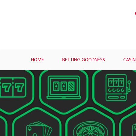
Skip
to
content
HOME
BETTING GOODNESS
CASI