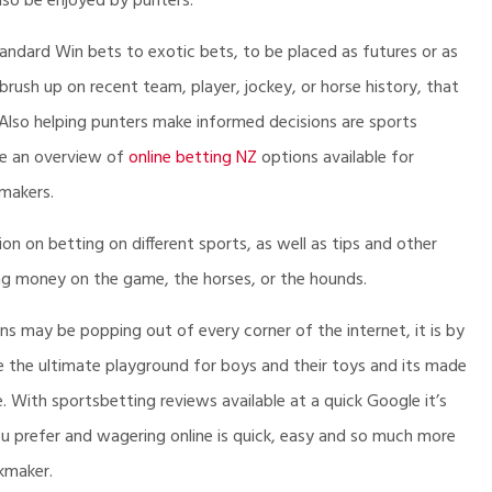
also be enjoyed by punters.
tandard Win bets to exotic bets, to be placed as futures or as
brush up on recent team, player, jockey, or horse history, that
s. Also helping punters make informed decisions are sports
ve an overview of
online betting NZ
options available for
kmakers.
on on betting on different sports, as well as tips and other
ng money on the game, the horses, or the hounds.
ns may be popping out of every corner of the internet, it is by
e the ultimate playground for boys and their toys and its made
 With sportsbetting reviews available at a quick Google it’s
u prefer and wagering online is quick, easy and so much more
kmaker.