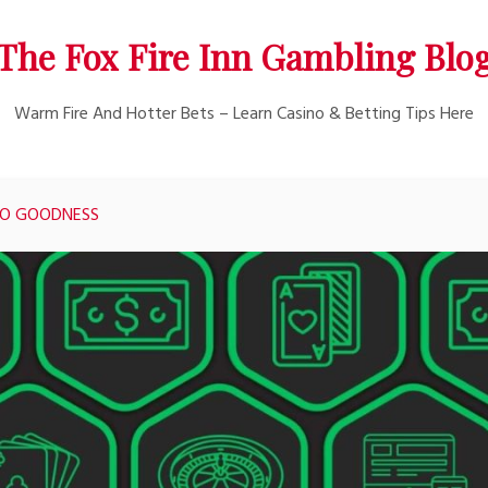
The Fox Fire Inn Gambling Blo
Warm Fire And Hotter Bets – Learn Casino & Betting Tips Here
NO GOODNESS