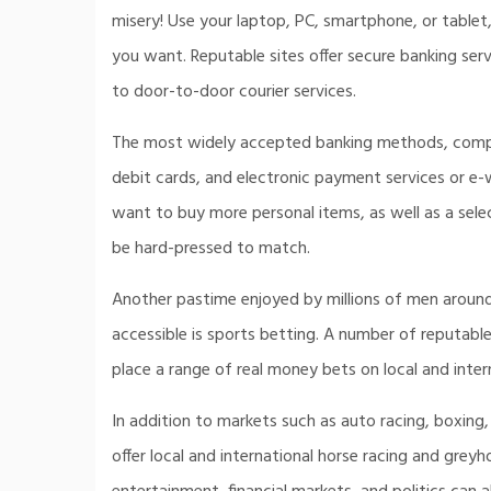
misery! Use your laptop, PC, smartphone, or table
you want. Reputable sites offer secure banking servi
to door-to-door courier services.
The most widely accepted banking methods, compat
debit cards, and electronic payment services or e-w
want to buy more personal items, as well as a sel
be hard-pressed to match.
Another pastime enjoyed by millions of men aroun
accessible is sports betting. A number of reputab
place a range of real money bets on local and inte
In addition to markets such as auto racing, boxing, c
offer local and international horse racing and grey