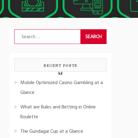
Search
for:
RECENT POSTS
Mobile Optimized Casino Gambling at a
Glance
What are Rules and Betting in Online
Roulette
The Gundagai Cup at a Glance