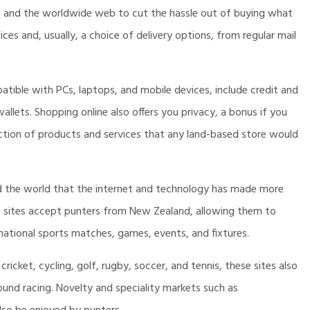
t, and the worldwide web to cut the hassle out of buying what
ces and, usually, a choice of delivery options, from regular mail
ible with PCs, laptops, and mobile devices, include credit and
allets. Shopping online also offers you privacy, a bonus if you
ection of products and services that any land-based store would
d the world that the internet and technology has made more
le sites accept punters from New Zealand, allowing them to
rnational sports matches, games, events, and fixtures.
ricket, cycling, golf, rugby, soccer, and tennis, these sites also
hound racing. Novelty and speciality markets such as