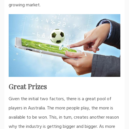
growing market.
Great Prizes
Given the initial two factors, there is a great pool of
players in Australia. The more people play, the more is
available to be won. This, in turn, creates another reason
why the industry is getting bigger and bigger. As more