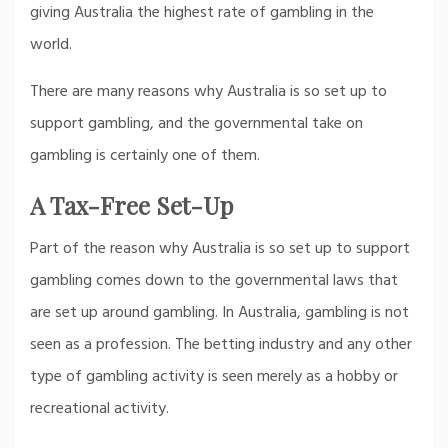
giving Australia the highest rate of gambling in the
world.
There are many reasons why Australia is so set up to
support gambling, and the governmental take on
gambling is certainly one of them.
A Tax-Free Set-Up
Part of the reason why Australia is so set up to support
gambling comes down to the governmental laws that
are set up around gambling. In Australia, gambling is not
seen as a profession. The betting industry and any other
type of gambling activity is seen merely as a hobby or
recreational activity.