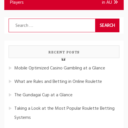
Players
in AU
Search
for:
RECENT POSTS
Mobile Optimized Casino Gambling at a Glance
What are Rules and Betting in Online Roulette
The Gundagai Cup at a Glance
Taking a Look at the Most Popular Roulette Betting
Systems