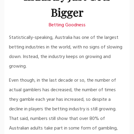
Bigger
Betting Goodness
Statistically-speaking, Australia has one of the largest
betting industries in the world, with no signs of slowing
down. Instead, the industry keeps on growing and
growing.
Even though, in the last decade or so, the number of
actual gamblers has decreased, the number of times
they gamble each year has increased, so despite a
decline in players the betting industry is still growing.
That said, numbers still show that over 80% of
Australian adults take part in some form of gambling,