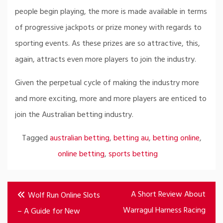
people begin playing, the more is made available in terms
of progressive jackpots or prize money with regards to
sporting events. As these prizes are so attractive, this,
again, attracts even more players to join the industry.
Given the perpetual cycle of making the industry more
and more exciting, more and more players are enticed to
join the Australian betting industry.
Tagged
australian betting
,
betting au
,
betting online
,
online betting
,
sports betting
Post
A Short Review About
Wolf Run Online Slots
navigation
Warragul Harness Racing
– A Guide for New