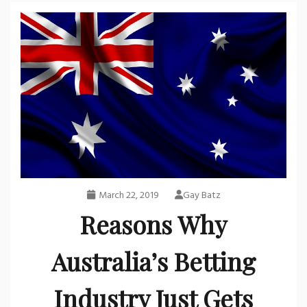
March 22, 2019
Gay Batz
Reasons Why
Australia’s Betting
Industry Just Gets