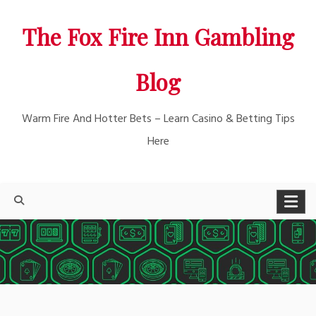
Skip
The Fox Fire Inn Gambling
to
content
Blog
Warm Fire And Hotter Bets – Learn Casino & Betting Tips
Here