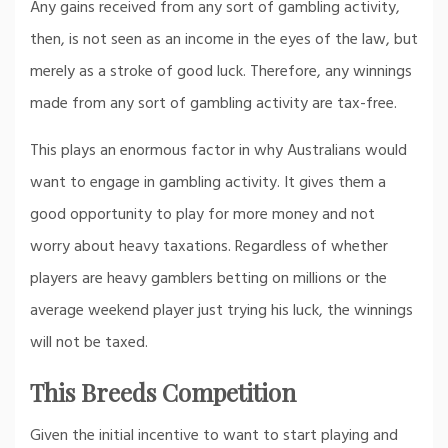
Any gains received from any sort of gambling activity,
then, is not seen as an income in the eyes of the law, but
merely as a stroke of good luck. Therefore, any winnings
made from any sort of gambling activity are tax-free.
This plays an enormous factor in why Australians would
want to engage in gambling activity. It gives them a
good opportunity to play for more money and not
worry about heavy taxations. Regardless of whether
players are heavy gamblers betting on millions or the
average weekend player just trying his luck, the winnings
will not be taxed.
This Breeds Competition
Given the initial incentive to want to start playing and