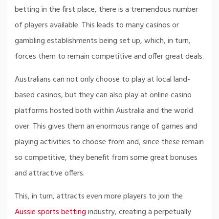
betting in the first place, there is a tremendous number
of players available. This leads to many casinos or
gambling establishments being set up, which, in turn,
forces them to remain competitive and offer great deals.
Australians can not only choose to play at local land-
based casinos, but they can also play at online casino
platforms hosted both within Australia and the world
over. This gives them an enormous range of games and
playing activities to choose from and, since these remain
so competitive, they benefit from some great bonuses
and attractive offers.
This, in turn, attracts even more players to join the
Aussie sports betting
industry, creating a perpetually