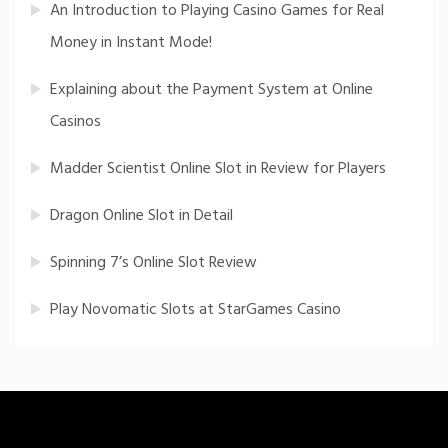
An Introduction to Playing Casino Games for Real
Money in Instant Mode!
Explaining about the Payment System at Online
Casinos
Madder Scientist Online Slot in Review for Players
Dragon Online Slot in Detail
Spinning 7’s Online Slot Review
Play Novomatic Slots at StarGames Casino