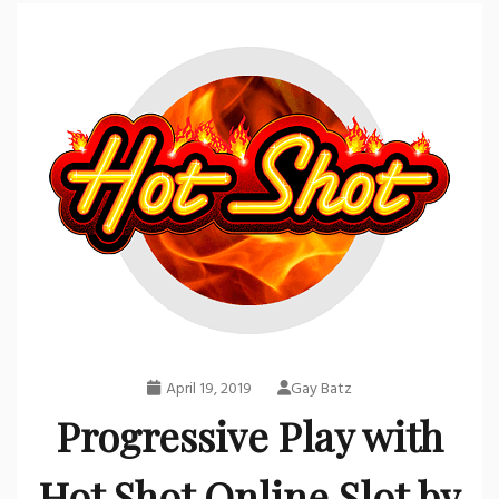
April 19, 2019
Gay Batz
Progressive Play with
Hot Shot Online Slot by