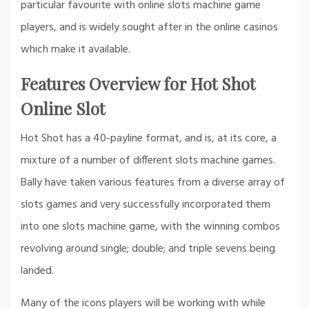
particular favourite with online slots machine game
players, and is widely sought after in the online casinos
which make it available.
Features Overview for Hot Shot
Online Slot
Hot Shot has a 40-payline format, and is, at its core, a
mixture of a number of different slots machine games.
Bally have taken various features from a diverse array of
slots games and very successfully incorporated them
into one slots machine game, with the winning combos
revolving around single; double; and triple sevens being
landed.
Many of the icons players will be working with while