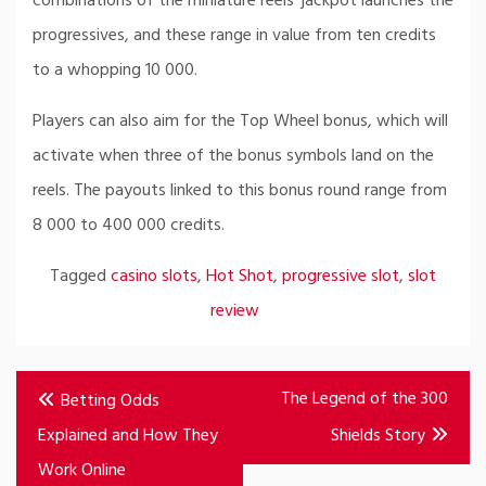
combinations of the miniature reels’ jackpot launches the
progressives, and these range in value from ten credits
to a whopping 10 000.
Players can also aim for the Top Wheel bonus, which will
activate when three of the bonus symbols land on the
reels. The payouts linked to this bonus round range from
8 000 to 400 000 credits.
Tagged
casino slots
,
Hot Shot
,
progressive slot
,
slot
review
Post
The Legend of the 300
Betting Odds
navigation
Explained and How They
Shields Story
Work Online