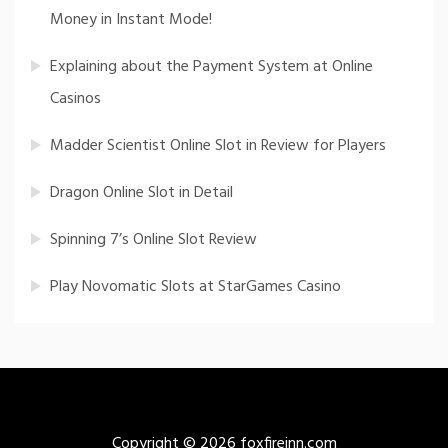
Money in Instant Mode!
Explaining about the Payment System at Online
Casinos
Madder Scientist Online Slot in Review for Players
Dragon Online Slot in Detail
Spinning 7’s Online Slot Review
Play Novomatic Slots at StarGames Casino
Copyright © 2026 foxfireinn.com