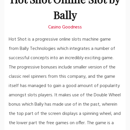
Bally
Casino Goodness
Hot Shot is a progressive online slots machine game
from Bally Technologies which integrates a number of
successful concepts into an incredibly exciting game.
The progressive bonuses include smaller version of the
classic reel spinners from this company, and the game
itself has managed to gain a good amount of popularity
amongst slots players. It makes use of the Double Wheel
bonus which Bally has made use of in the past, wherein
the top part of the screen displays a spinning wheel, and
the lower part the free games on offer. The game is a