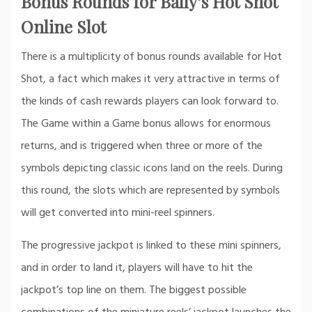
Bonus Rounds for Bally’s Hot Shot
Online Slot
There is a multiplicity of bonus rounds available for Hot
Shot, a fact which makes it very attractive in terms of
the kinds of cash rewards players can look forward to.
The Game within a Game bonus allows for enormous
returns, and is triggered when three or more of the
symbols depicting classic icons land on the reels. During
this round, the slots which are represented by symbols
will get converted into mini-reel spinners.
The progressive jackpot is linked to these mini spinners,
and in order to land it, players will have to hit the
jackpot’s top line on them. The biggest possible