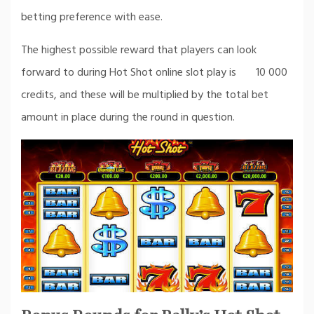
betting preference with ease.
The highest possible reward that players can look
forward to during Hot Shot online slot play is 10 000
credits, and these will be multiplied by the total bet
amount in place during the round in question.