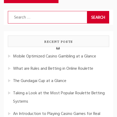
Search
for:
RECENT POSTS
Mobile Optimized Casino Gambling at a Glance
What are Rules and Betting in Online Roulette
The Gundagai Cup at a Glance
Taking a Look at the Most Popular Roulette Betting
Systems
An Introduction to Playing Casino Games for Real