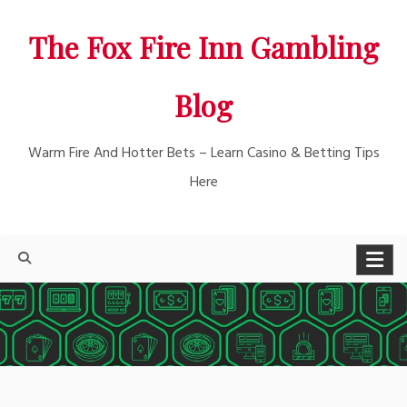
Skip
The Fox Fire Inn Gambling
to
content
Blog
Warm Fire And Hotter Bets – Learn Casino & Betting Tips
Here