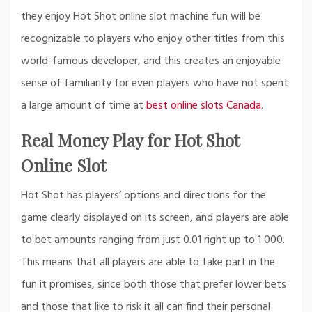
they enjoy Hot Shot online slot machine fun will be
recognizable to players who enjoy other titles from this
world-famous developer, and this creates an enjoyable
sense of familiarity for even players who have not spent
a large amount of time at
best online slots Canada
.
Real Money Play for Hot Shot
Online Slot
Hot Shot has players’ options and directions for the
game clearly displayed on its screen, and players are able
to bet amounts ranging from just 0.01 right up to 1 000.
This means that all players are able to take part in the
fun it promises, since both those that prefer lower bets
and those that like to risk it all can find their personal