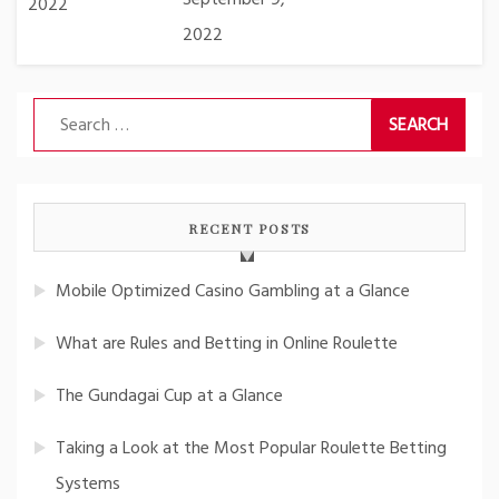
2022
2022
Search
for:
RECENT POSTS
Mobile Optimized Casino Gambling at a Glance
What are Rules and Betting in Online Roulette
The Gundagai Cup at a Glance
Taking a Look at the Most Popular Roulette Betting
Systems