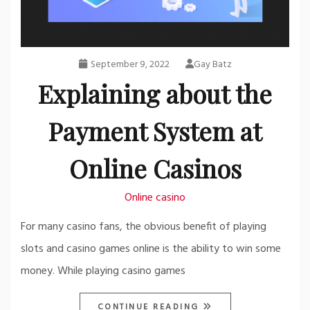
September 9, 2022
Gay Batz
Explaining about the
Payment System at
Online Casinos
Online casino
For many casino fans, the obvious benefit of playing
slots and casino games online is the ability to win some
money. While playing casino games
CONTINUE READING