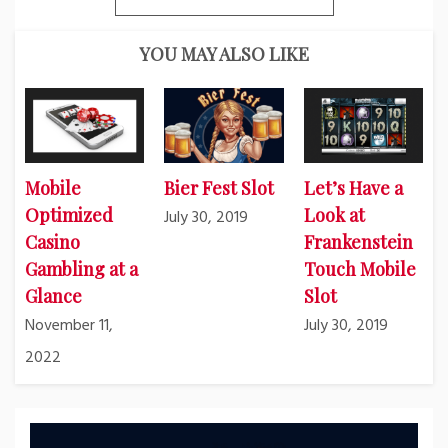
YOU MAY ALSO LIKE
Mobile
Bier Fest Slot
Let’s Have a
Optimized
Look at
July 30, 2019
Casino
Frankenstein
Gambling at a
Touch Mobile
Glance
Slot
November 11,
July 30, 2019
2022