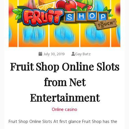
July 30, 2019
Gay Batz
Fruit Shop Online Slots
from Net
Entertainment
Online casino
Fruit Shop Online Slots At first glance Fruit Shop has the