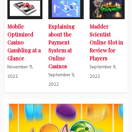
Mobile
Explaining
Madder
Optimized
about the
Scientist
Casino
Payment
Online Slot in
Gambling at a
System at
Review for
Glance
Online
Players
Casinos
November 11,
September 9,
September 9,
2022
2022
2022