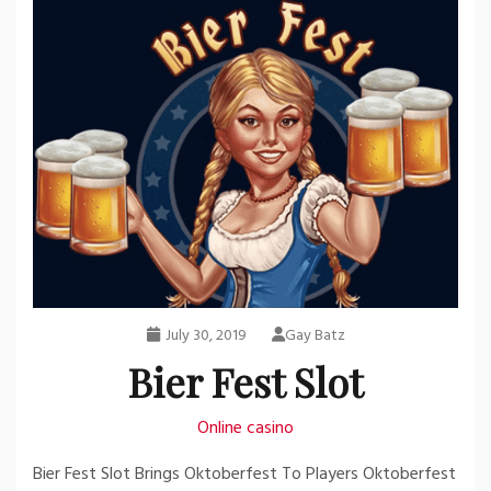
July 30, 2019
Gay Batz
Bier Fest Slot
Online casino
Bier Fest Slot Brings Oktoberfest To Players Oktoberfest