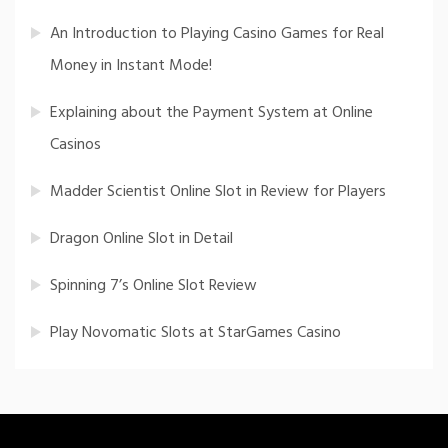
An Introduction to Playing Casino Games for Real
Money in Instant Mode!
Explaining about the Payment System at Online
Casinos
Madder Scientist Online Slot in Review for Players
Dragon Online Slot in Detail
Spinning 7’s Online Slot Review
Play Novomatic Slots at StarGames Casino