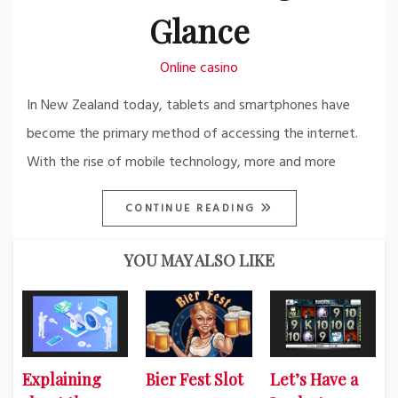
Glance
Online casino
In New Zealand today, tablets and smartphones have
become the primary method of accessing the internet.
With the rise of mobile technology, more and more
CONTINUE READING
YOU MAY ALSO LIKE
Explaining
Bier Fest Slot
Let’s Have a