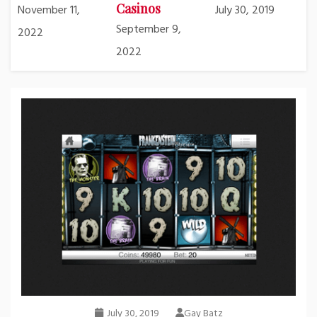
Casinos
November 11,
July 30, 2019
September 9,
2022
2022
July 30, 2019
Gay Batz