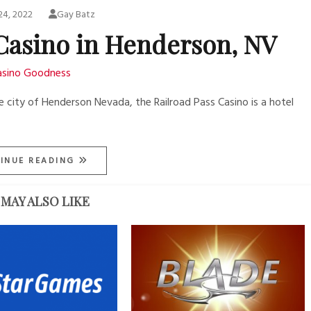
24, 2022
Gay Batz
 Casino in Henderson, NV
asino Goodness
 city of Henderson Nevada, the Railroad Pass Casino is a hotel
INUE READING
MAY ALSO LIKE