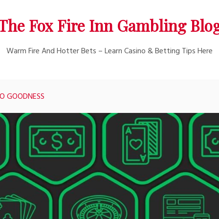
The Fox Fire Inn Gambling Blo
Warm Fire And Hotter Bets – Learn Casino & Betting Tips Here
NO GOODNESS