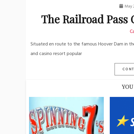
May 
The Railroad Pass
C
Situated en route to the famous Hoover Dam in the
and casino resort popular
CONT
YOU 