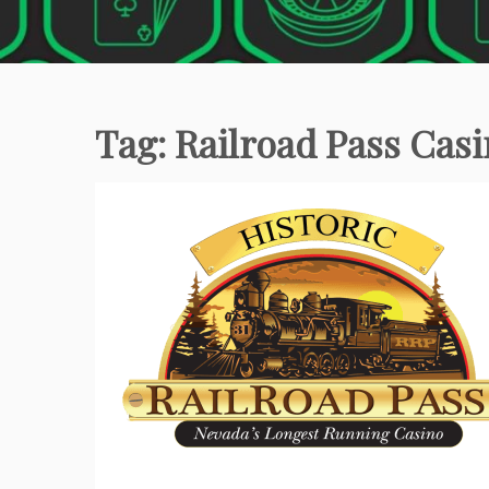
Tag:
Railroad Pass Cas