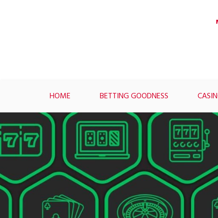
Skip
to
content
HOME
BETTING GOODNESS
CASI