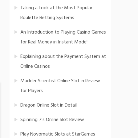
Taking a Look at the Most Popular
Roulette Betting Systems
An Introduction to Playing Casino Games
for Real Money in Instant Mode!
Explaining about the Payment System at
Online Casinos
Madder Scientist Online Slot in Review
for Players
Dragon Online Slot in Detail
Spinning 7’s Online Slot Review
Play Novomatic Slots at StarGames