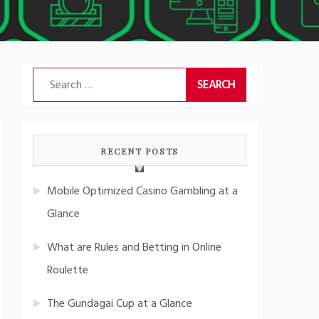
Search
for:
RECENT POSTS
Mobile Optimized Casino Gambling at a
Glance
What are Rules and Betting in Online
Roulette
The Gundagai Cup at a Glance