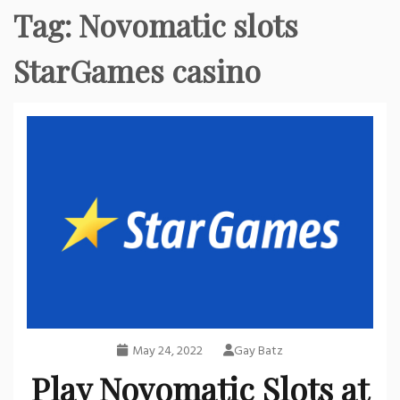
Tag:
Novomatic slots
StarGames casino
May 24, 2022
Gay Batz
Play Novomatic Slots at