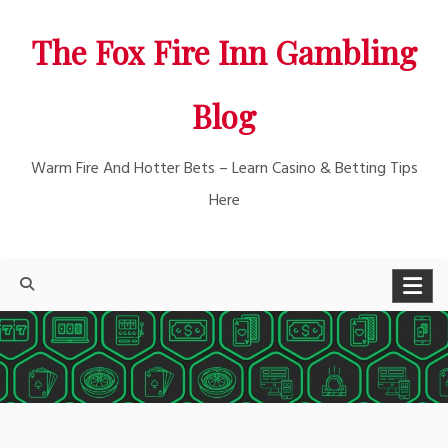
Skip
The Fox Fire Inn Gambling
to
content
Blog
Warm Fire And Hotter Bets – Learn Casino & Betting Tips
Here