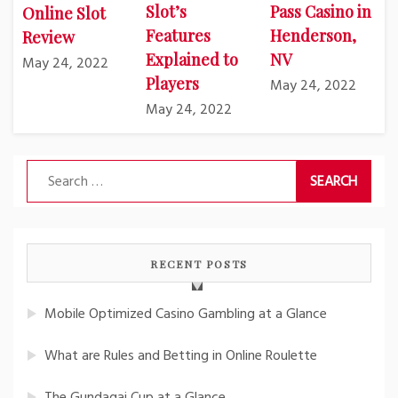
Slot’s
Pass Casino in
Online Slot
Features
Henderson,
Review
Explained to
NV
May 24, 2022
Players
May 24, 2022
May 24, 2022
Search
for:
RECENT POSTS
Mobile Optimized Casino Gambling at a Glance
What are Rules and Betting in Online Roulette
The Gundagai Cup at a Glance