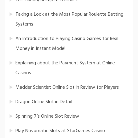
Taking a Look at the Most Popular Roulette Betting
Systems
An Introduction to Playing Casino Games for Real
Money in Instant Mode!
Explaining about the Payment System at Online
Casinos
Madder Scientist Online Slot in Review for Players
Dragon Online Slot in Detail
Spinning 7’s Online Slot Review
Play Novomatic Slots at StarGames Casino