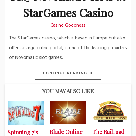
StarGames Casino
Casino Goodness
The StarGames casino, which is based in Europe but also
offers a large online portal, is one of the leading providers
of Novomatic slot games.
CONTINUE READING
YOU MAY ALSO LIKE
Blade Online
The Railroad
Spinning 7’s