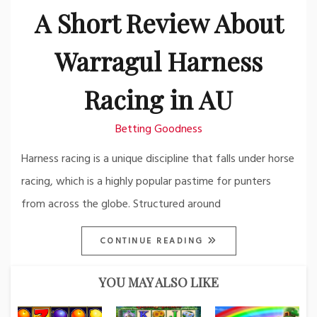
A Short Review About
Warragul Harness
Racing in AU
Betting Goodness
Harness racing is a unique discipline that falls under horse
racing, which is a highly popular pastime for punters
from across the globe. Structured around
CONTINUE READING
YOU MAY ALSO LIKE