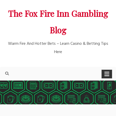
Skip
The Fox Fire Inn Gambling
to
content
Blog
Warm Fire And Hotter Bets – Learn Casino & Betting Tips
Here