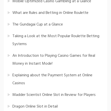
Mobile Optimized Casino Gambling at a Glance
What are Rules and Betting in Online Roulette
The Gundagai Cup at a Glance
Taking a Look at the Most Popular Roulette Betting
Systems
An Introduction to Playing Casino Games for Real
Money in Instant Mode!
Explaining about the Payment System at Online
Casinos
Madder Scientist Online Slot in Review for Players
Dragon Online Slot in Detail