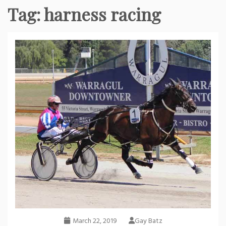
Tag:
harness racing
March 22, 2019
Gay Batz