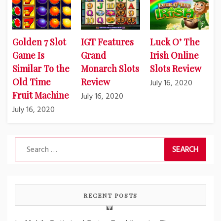
Golden 7 Slot
IGT Features
Luck O’ The
Game Is
Grand
Irish Online
Similar To the
Monarch Slots
Slots Review
Old Time
Review
July 16, 2020
Fruit Machine
July 16, 2020
July 16, 2020
Search
for:
RECENT POSTS