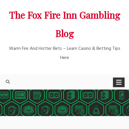
Skip
The Fox Fire Inn Gambling
to
content
Blog
Warm Fire And Hotter Bets – Learn Casino & Betting Tips
Here