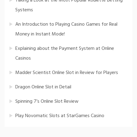
Taking a Look at the Most Popular Roulette Betting
Systems
An Introduction to Playing Casino Games for Real
Money in Instant Mode!
Explaining about the Payment System at Online
Casinos
Madder Scientist Online Slot in Review for Players
Dragon Online Slot in Detail
Spinning 7’s Online Slot Review
Play Novomatic Slots at StarGames Casino