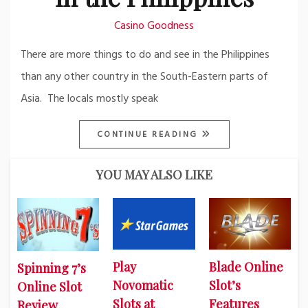
Casino Goodness
There are more things to do and see in the Philippines
than any other country in the South-Eastern parts of
Asia. The locals mostly speak
CONTINUE READING
YOU MAY ALSO LIKE
Play
Blade Online
Spinning 7’s
Novomatic
Slot’s
Online Slot
Slots at
Features
Review