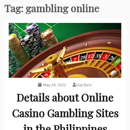
Tag:
gambling online
May 24, 2022
Gay Batz
Details about Online
Casino Gambling Sites
in the Philippines