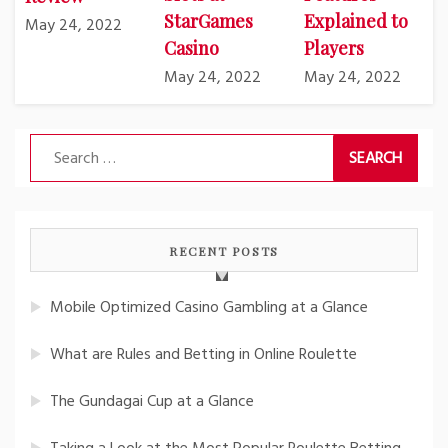
StarGames
Explained to
May 24, 2022
Casino
Players
May 24, 2022
May 24, 2022
Search
for:
RECENT POSTS
Mobile Optimized Casino Gambling at a Glance
What are Rules and Betting in Online Roulette
The Gundagai Cup at a Glance