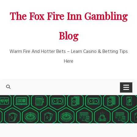
Skip
The Fox Fire Inn Gambling
to
content
Blog
Warm Fire And Hotter Bets – Learn Casino & Betting Tips
Here