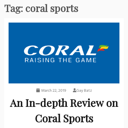
Tag:
coral sports
March 22, 2019
Gay Batz
An In-depth Review on
Coral Sports