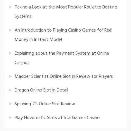
Taking a Look at the Most Popular Roulette Betting
Systems
An Introduction to Playing Casino Games for Real
Money in Instant Mode!
Explaining about the Payment System at Online
Casinos
Madder Scientist Online Slot in Review for Players
Dragon Online Slot in Detail
Spinning 7’s Online Slot Review
Play Novomatic Slots at StarGames Casino