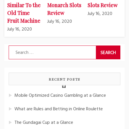
Similar To the
Monarch Slots
Slots Review
Old Time
Review
July 16, 2020
Fruit Machine
July 16, 2020
July 16, 2020
Search
for:
RECENT POSTS
Mobile Optimized Casino Gambling at a Glance
What are Rules and Betting in Online Roulette
The Gundagai Cup at a Glance