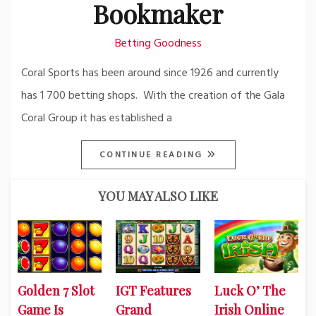
Bookmaker
Betting Goodness
Coral Sports has been around since 1926 and currently
has 1 700 betting shops. With the creation of the Gala
Coral Group it has established a
CONTINUE READING
YOU MAY ALSO LIKE
Golden 7 Slot
IGT Features
Luck O’ The
Game Is
Grand
Irish Online