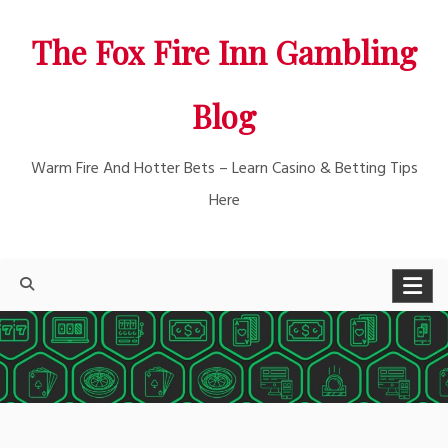
Skip
The Fox Fire Inn Gambling
to
content
Blog
Warm Fire And Hotter Bets – Learn Casino & Betting Tips
Here