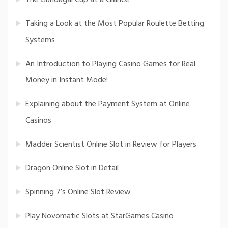
The Gundagai Cup at a Glance
Taking a Look at the Most Popular Roulette Betting
Systems
An Introduction to Playing Casino Games for Real
Money in Instant Mode!
Explaining about the Payment System at Online
Casinos
Madder Scientist Online Slot in Review for Players
Dragon Online Slot in Detail
Spinning 7’s Online Slot Review
Play Novomatic Slots at StarGames Casino