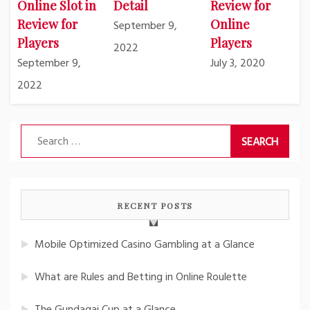
Online Slot in
Detail
Review for
Review for
Online
September 9,
Players
Players
2022
September 9,
July 3, 2020
2022
Search
for:
RECENT POSTS
Mobile Optimized Casino Gambling at a Glance
What are Rules and Betting in Online Roulette