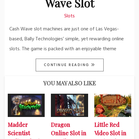
Wave Slot
Slots
Cash Wave slot machines are just one of Las Vegas-
based, Bally Technologies’ simple, yet rewarding online
slots. The game is packed with an enjoyable theme
CONTINUE READING
YOU MAY ALSO LIKE
Madder
Dragon
Little Red
Scientist
Online Slot in
Video Slot in