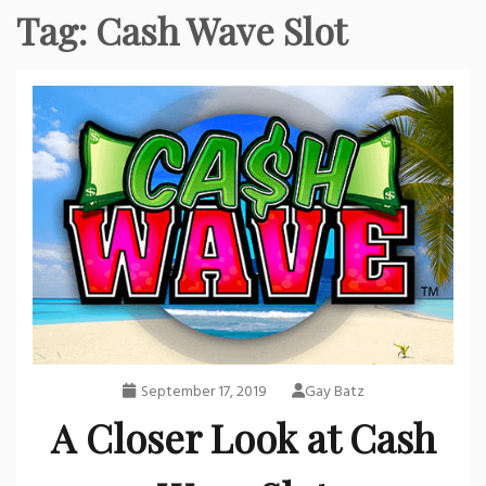
Tag:
Cash Wave Slot
September 17, 2019
Gay Batz
A Closer Look at Cash