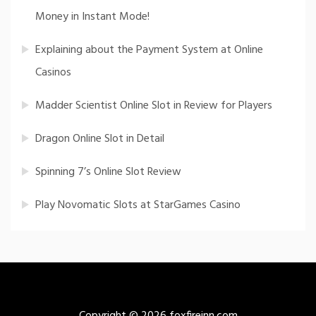
Money in Instant Mode!
Explaining about the Payment System at Online
Casinos
Madder Scientist Online Slot in Review for Players
Dragon Online Slot in Detail
Spinning 7’s Online Slot Review
Play Novomatic Slots at StarGames Casino
Copyright © 2026 foxfireinn.com