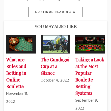
CONTINUE READING
YOU MAY ALSO LIKE
What are
The Gundagai
Taking a Look
Rules and
Cup at a
at the Most
Betting in
Glance
Popular
Online
Roulette
October 4, 2022
Roulette
Betting
Systems
November 11,
September 9,
2022
2022