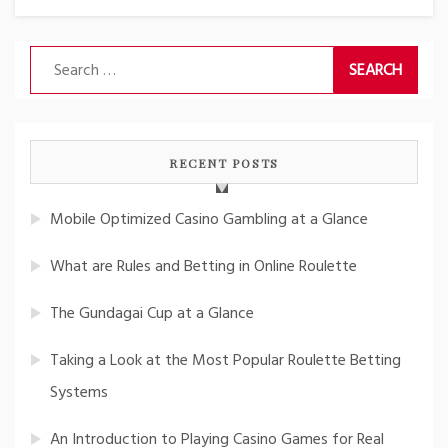
Search
for:
RECENT POSTS
Mobile Optimized Casino Gambling at a Glance
What are Rules and Betting in Online Roulette
The Gundagai Cup at a Glance
Taking a Look at the Most Popular Roulette Betting
Systems
An Introduction to Playing Casino Games for Real