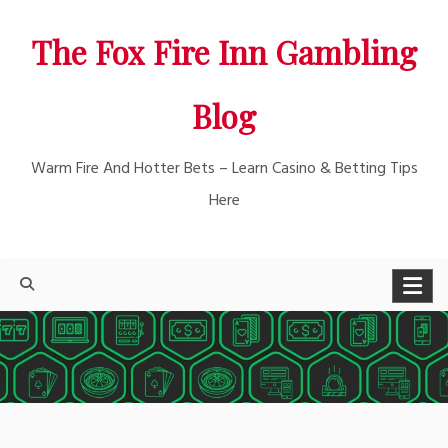
Skip
The Fox Fire Inn Gambling
to
content
Blog
Warm Fire And Hotter Bets – Learn Casino & Betting Tips
Here