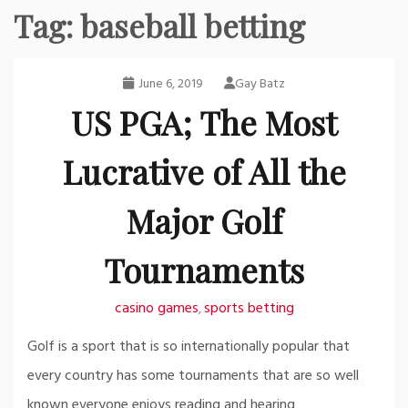
Tag:
baseball betting
June 6, 2019
Gay Batz
US PGA; The Most
Lucrative of All the
Major Golf
Tournaments
casino games
sports betting
,
Golf is a sport that is so internationally popular that
every country has some tournaments that are so well
known everyone enjoys reading and hearing