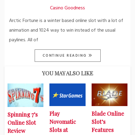
Casino Goodness
Arctic Fortune is a winter based online slot with a lot of
animation and 1024 way to win instead of the usual
paylines. All of
CONTINUE READING
YOU MAY ALSO LIKE
Play
Blade Online
Spinning 7’s
Novomatic
Slot’s
Online Slot
Slots at
Features
Review